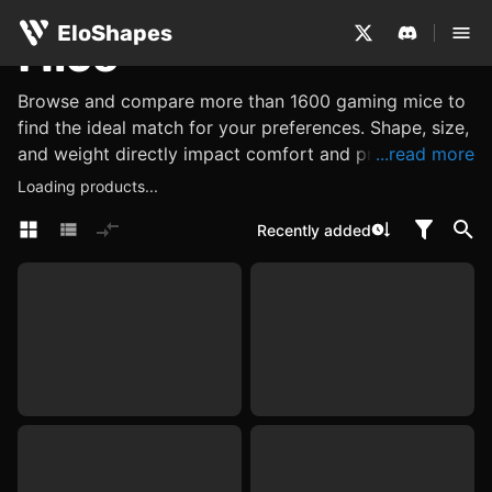
EloShapes
Mice
Browse and compare more than 1600 gaming mice to
find the ideal match for your preferences. Shape, size,
and weight directly impact comfort and precision,
...read more
while performance metrics such as its sensor, DPI and
Loading products...
polling rate determine accuracy and responsiveness.
Recently added
Explore other features, such as what materials are
used, or look for internal components like switches
and encoders, which influence click feel, tactility, and
reliability. Use EloShapes to examine all these
characteristics, ensuring you find a mouse perfectly
suited to your needs.