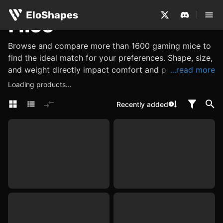
EloShapes
Mice
Browse and compare more than 1600 gaming mice to
find the ideal match for your preferences. Shape, size,
and weight directly impact comfort and precision,
...read more
while performance metrics such as its sensor, DPI and
Loading products...
polling rate determine accuracy and responsiveness.
Recently added
Explore other features, such as what materials are
used, or look for internal components like switches
and encoders, which influence click feel, tactility, and
reliability. Use EloShapes to examine all these
characteristics, ensuring you find a mouse perfectly
suited to your needs.