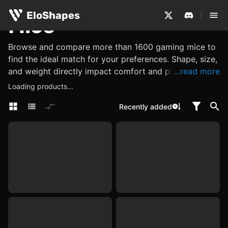
EloShapes
Mice
Browse and compare more than 1600 gaming mice to
find the ideal match for your preferences. Shape, size,
and weight directly impact comfort and precision,
...read more
while performance metrics such as its sensor, DPI and
Loading products...
polling rate determine accuracy and responsiveness.
Recently added
Explore other features, such as what materials are
used, or look for internal components like switches
and encoders, which influence click feel, tactility, and
reliability. Use EloShapes to examine all these
characteristics, ensuring you find a mouse perfectly
suited to your needs.