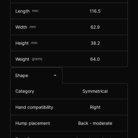
Length
mm
116.5
Width
mm
62.9
Height
mm
38.2
Weight
grams
64.0
Shape
Category
Symmetrical
Hand compatibility
Right
Hump placement
Back - moderate