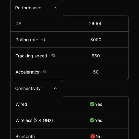
Performance
DPI
26000
Polling rate
Hz
8000
Tracking speed
IPS
650
Acceleration
G
50
Connectivity
Wired
Yes
Wireless (2.4 GHz)
Yes
Bluetooth
No