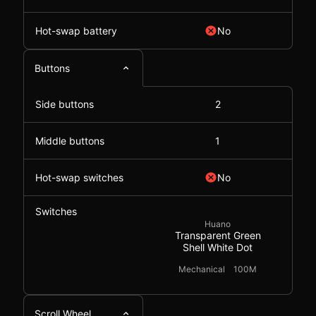
Hot-swap battery
No
Buttons
Side buttons
2
Middle buttons
1
Hot-swap switches
No
Switches
Huano
Transparent Green
Shell White Dot
Mechanical
100M
Scroll Wheel