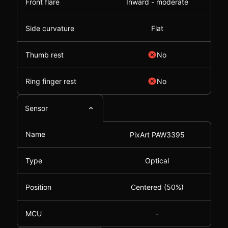
Front flare
Inward - moderate
Side curvature
Flat
Thumb rest
No
Ring finger rest
No
Sensor
Name
PixArt PAW3395
Type
Optical
Position
Centered (50%)
MCU
-