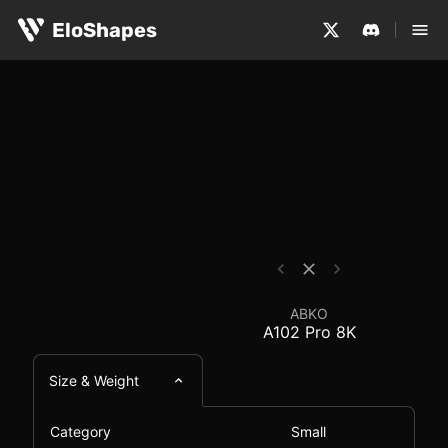
The ABKO A102 Pro 8K is a small, symmetrical and wirel
ABKO A102 Pro 8K - M
EloShapes
ABKO
A102 Pro 8K
Size & Weight
Category
Small