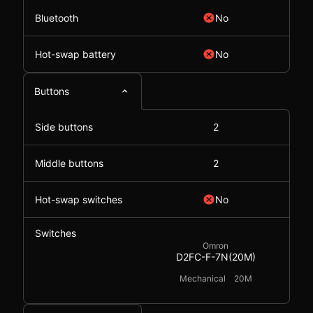
Bluetooth
No
Hot-swap battery
No
Buttons
Side buttons
2
Middle buttons
2
Hot-swap switches
No
Switches
Omron
D2FC-F-7N(20M)
Mechanical
20M