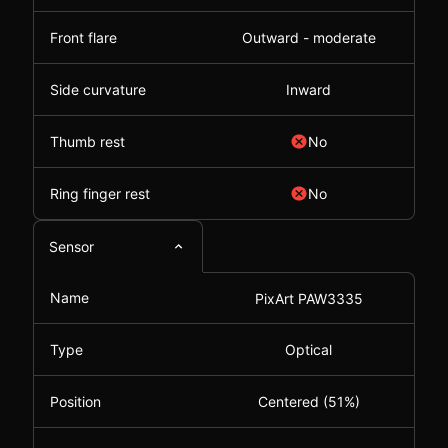
Front flare
Outward - moderate
Side curvature
Inward
Thumb rest
No
Ring finger rest
No
Sensor
Name
PixArt PAW3335
Type
Optical
Position
Centered (51%)