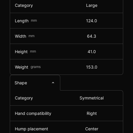
Category
Large
Length
mm
124.0
Width
mm
64.3
Height
mm
41.0
Weight
grams
153.0
Shape
Category
Symmetrical
Hand compatibility
Right
Hump placement
Center