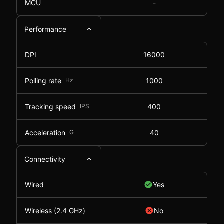
MCU
-
Performance
DPI
16000
Polling rate
Hz
1000
Tracking speed
IPS
400
Acceleration
G
40
Connectivity
Wired
Yes
Wireless (2.4 GHz)
No