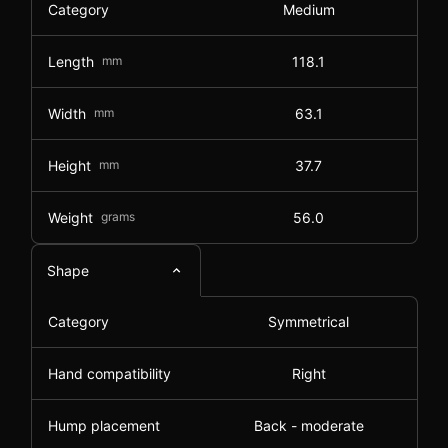
Category
Medium
Length
mm
118.1
Width
mm
63.1
Height
mm
37.7
Weight
grams
56.0
Shape
Category
Symmetrical
Hand compatibility
Right
Hump placement
Back - moderate