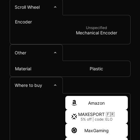
Scroll Wheel
Encoder
Unspecified
Mechanical Encoder
Other
Material
Plastic
Where to buy
Amazon
MAXESPORT 🇫🇷
5% off
|
code: ELO
MaxGaming