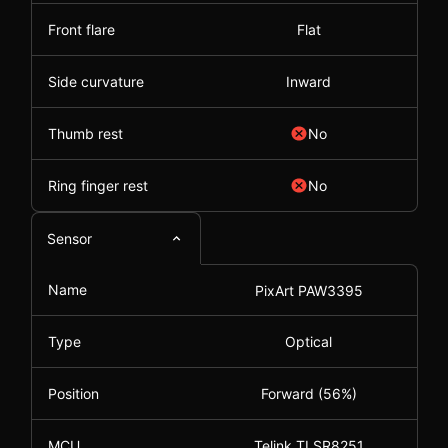
Front flare
Flat
Side curvature
Inward
Thumb rest
No
Ring finger rest
No
Sensor
Name
PixArt PAW3395
Type
Optical
Position
Forward (56%)
MCU
Telink TLSR8251