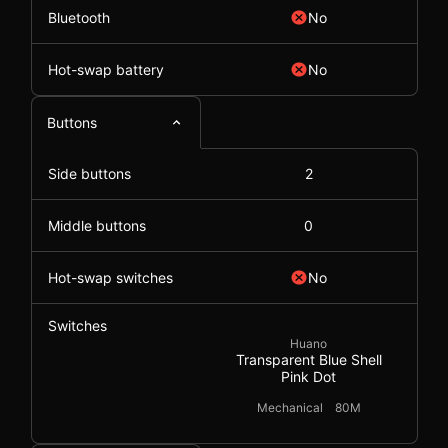
Bluetooth
No
Hot-swap battery
No
Buttons
Side buttons
2
Middle buttons
0
Hot-swap switches
No
Switches
Huano
Transparent Blue Shell
Pink Dot
Mechanical
80M