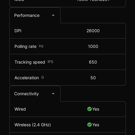
Performance
DPI
26000
Polling rate
Hz
1000
Tracking speed
IPS
650
Acceleration
G
50
Connectivity
Wired
Yes
Wireless (2.4 GHz)
Yes