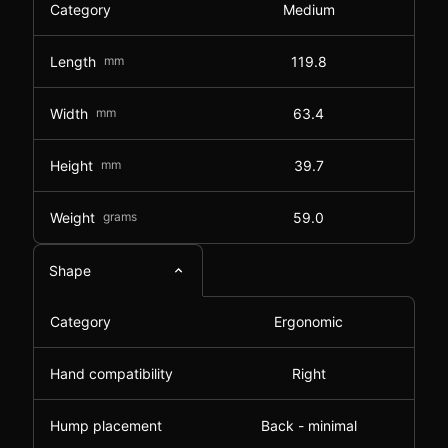
Category
Medium
Length
mm
119.8
Width
mm
63.4
Height
mm
39.7
Weight
grams
59.0
Shape
Category
Ergonomic
Hand compatibility
Right
Hump placement
Back - minimal