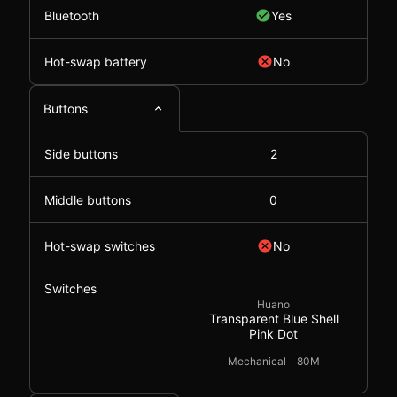
Bluetooth
Yes
Hot-swap battery
No
Buttons
Side buttons
2
Middle buttons
0
Hot-swap switches
No
Switches
Huano
Transparent Blue Shell
Pink Dot
Mechanical
80M