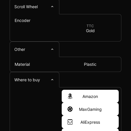
Scroll Wheel
Encoder
TTC
Gold
Other
Material
Plastic
Where to buy
Amazon
MaxGaming
AliExpress