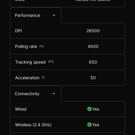
Performance
DPI
26000
Polling rate
Hz
4000
Tracking speed
IPS
650
Acceleration
G
50
Connectivity
Wired
Yes
Wireless (2.4 GHz)
Yes