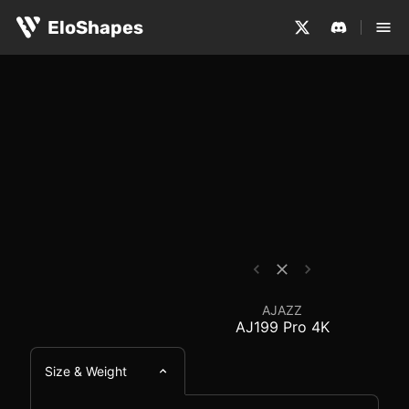
The AJAZZ AJ199 Pro 4K is a medium-sized, ergonomic an
AJAZZ AJ199 Pro 4K -
EloShapes
AJAZZ
AJ199 Pro 4K
Size & Weight