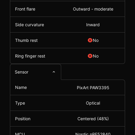
Front flare
Outward - moderate
Side curvature
Inward
Thumb rest
No
Ring finger rest
No
Sensor
Name
PixArt PAW3395
Type
Optical
Position
Centered (48%)
MCU
Nordic nRF52840