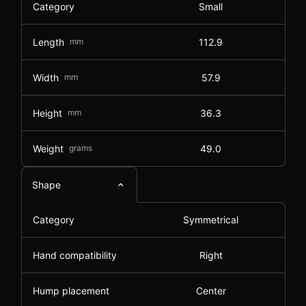
Category
Small
Length
mm
112.9
Width
mm
57.9
Height
mm
36.3
Weight
grams
49.0
Shape
Category
Symmetrical
Hand compatibility
Right
Hump placement
Center