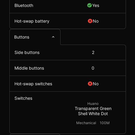
Bluetooth
Yes
Hot-swap battery
No
Buttons
Side buttons
2
Middle buttons
0
Hot-swap switches
No
Switches
Huano
Transparent Green
Shell White Dot
Mechanical
100M