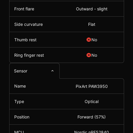
Front flare
Outward - slight
Side curvature
Flat
Thumb rest
No
Ring finger rest
No
Sensor
Name
PixArt PAW3950
Type
Optical
Position
Forward (57%)
MCU
Nordic nRF52840