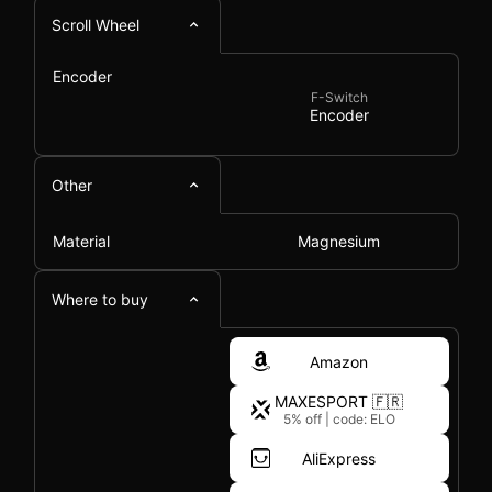
Scroll Wheel
Encoder
F-Switch
Encoder
Other
Material
Magnesium
Where to buy
Amazon
MAXESPORT 🇫🇷
5% off
|
code: ELO
AliExpress