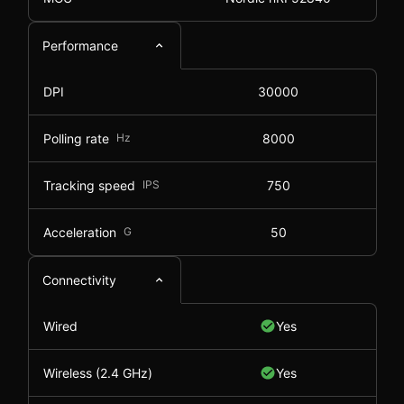
Performance
DPI
30000
Polling rate
Hz
8000
Tracking speed
IPS
750
Acceleration
G
50
Connectivity
Wired
Yes
Wireless (2.4 GHz)
Yes