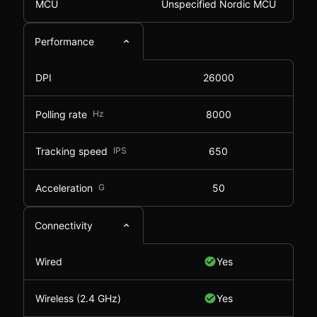
MCU
Unspecified Nordic MCU
Performance
DPI
26000
Polling rate
Hz
8000
Tracking speed
IPS
650
Acceleration
G
50
Connectivity
Wired
Yes
Wireless (2.4 GHz)
Yes