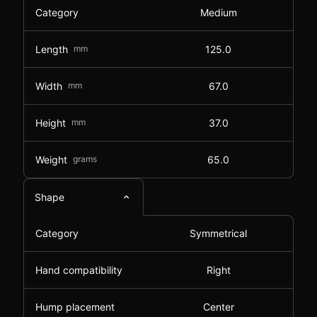
Category
Medium
Length
mm
125.0
Width
mm
67.0
Height
mm
37.0
Weight
grams
65.0
Shape
Category
Symmetrical
Hand compatibility
Right
Hump placement
Center