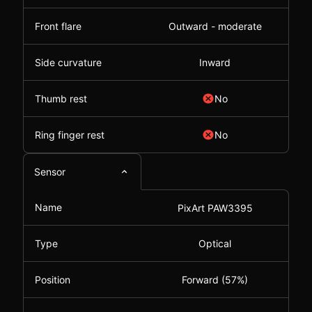
Front flare
Outward - moderate
Side curvature
Inward
Thumb rest
No
Ring finger rest
No
Sensor
Name
PixArt PAW3395
Type
Optical
Position
Forward (57%)