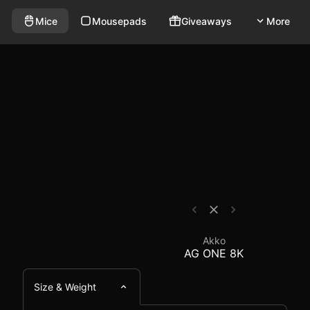
wireless mouse that weighs 65g and has a polling rate 
se Comparison - EloSh
Mice
Mousepads
Giveaways
More
Akko
AG ONE 8K
Size & Weight