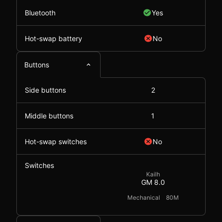
Bluetooth
Yes
Hot-swap battery
No
Buttons
Side buttons
2
Middle buttons
1
Hot-swap switches
No
Switches
Kailh
GM 8.0
Mechanical
80M