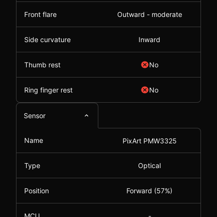
Front flare
Outward - moderate
Side curvature
Inward
Thumb rest
No
Ring finger rest
No
Sensor
Name
PixArt PMW3325
Type
Optical
Position
Forward (57%)
MCU
-