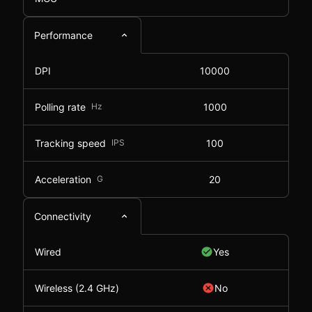
Performance
DPI
10000
Polling rate
Hz
1000
Tracking speed
IPS
100
Acceleration
G
20
Connectivity
Wired
Yes
Wireless (2.4 GHz)
No