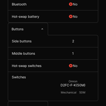
Bluetooth
No
Hot-swap battery
No
Buttons
Side buttons
2
Middle buttons
1
Hot-swap switches
No
Switches
Omron
D2FC-F-K(50M)
Mechanical
50M