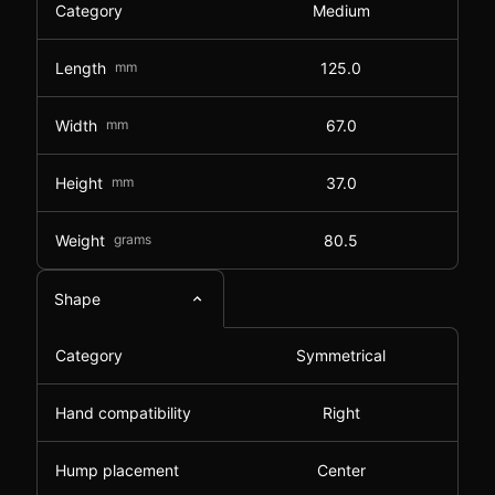
Category
Medium
Length
mm
125.0
Width
mm
67.0
Height
mm
37.0
Weight
grams
80.5
Shape
Category
Symmetrical
Hand compatibility
Right
Hump placement
Center