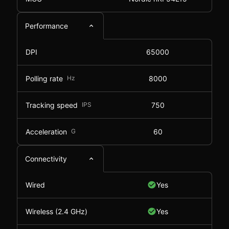
Performance
DPI
65000
Polling rate
Hz
8000
Tracking speed
IPS
750
Acceleration
G
60
Connectivity
Wired
Yes
Wireless (2.4 GHz)
Yes