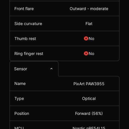
Front flare
Outward - moderate
Side curvature
Flat
Thumb rest
No
Ring finger rest
No
Sensor
Name
PixArt PAW3955
Type
Optical
Position
Forward (56%)
MCU
Nordic nRF54L15