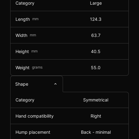
Category
Large
Length
mm
124.3
Width
mm
63.7
Height
mm
40.5
Weight
grams
55.0
Shape
Category
Symmetrical
Hand compatibility
Right
Hump placement
Back - minimal