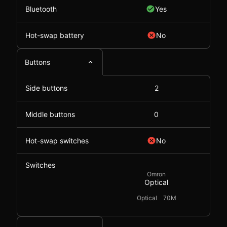
Bluetooth
Yes
Hot-swap battery
No
Buttons
Side buttons
2
Middle buttons
0
Hot-swap switches
No
Switches
Omron
Optical
Optical
70M