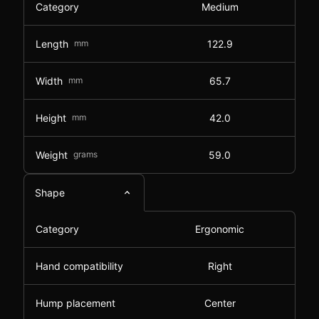
Category
Medium
Length
mm
122.9
Width
mm
65.7
Height
mm
42.0
Weight
grams
59.0
Shape
Category
Ergonomic
Hand compatibility
Right
Hump placement
Center