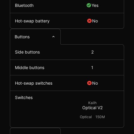
Bluetooth
Yes
Hot-swap battery
No
Buttons
Side buttons
2
Middle buttons
1
Hot-swap switches
No
Switches
Kailh
Optical V2
Optical
150M