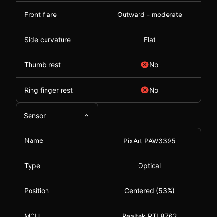
Front flare
Outward - moderate
Side curvature
Flat
Thumb rest
No
Ring finger rest
No
Sensor
Name
PixArt PAW3395
Type
Optical
Position
Centered (53%)
MCU
Realtek RTL8762