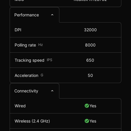
Performance
DPI
32000
Polling rate
Hz
8000
Tracking speed
IPS
650
Acceleration
G
50
Connectivity
Wired
Yes
Wireless (2.4 GHz)
Yes