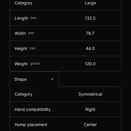
Category
Large
Length
mm
132.0
Width
mm
78.7
Height
mm
44.0
Weight
grams
120.0
Shape
Category
Symmetrical
Hand compatibility
Right
Hump placement
Center