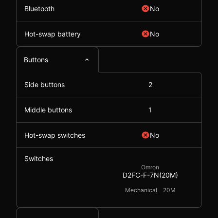
Bluetooth
No
Hot-swap battery
No
Buttons
Side buttons
2
Middle buttons
1
Hot-swap switches
No
Switches
Omron
D2FC-F-7N(20M)
Mechanical
20M