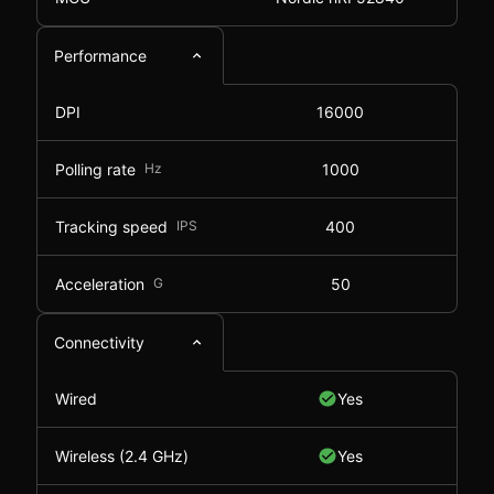
Performance
DPI
16000
Polling rate
Hz
1000
Tracking speed
IPS
400
Acceleration
G
50
Connectivity
Wired
Yes
Wireless (2.4 GHz)
Yes