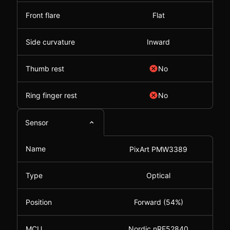
Front flare
Flat
Side curvature
Inward
Thumb rest
No
Ring finger rest
No
Sensor
Name
PixArt PMW3389
Type
Optical
Position
Forward (54%)
MCU
Nordic nRF52840