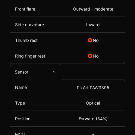
Front flare
Outward - moderate
Side curvature
Inward
Thumb rest
No
Ring finger rest
No
Sensor
Name
PixArt PAW3395
Type
Optical
Position
Forward (54%)
MCU
-