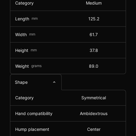
Category
Medium
Length
mm
125.2
Width
mm
61.7
Height
mm
37.8
Weight
grams
89.0
Shape
Category
Symmetrical
Hand compatibility
Ambidextrous
Hump placement
Center