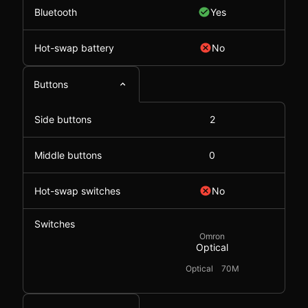
Bluetooth
Yes
Hot-swap battery
No
Buttons
Side buttons
2
Middle buttons
0
Hot-swap switches
No
Switches
Omron
Optical
Optical
70M