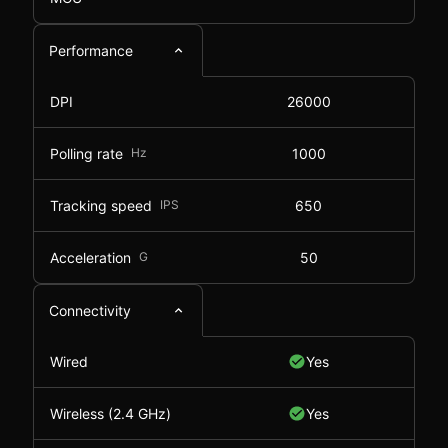
Performance
DPI
26000
Polling rate
Hz
1000
Tracking speed
IPS
650
Acceleration
G
50
Connectivity
Wired
Yes
Wireless (2.4 GHz)
Yes