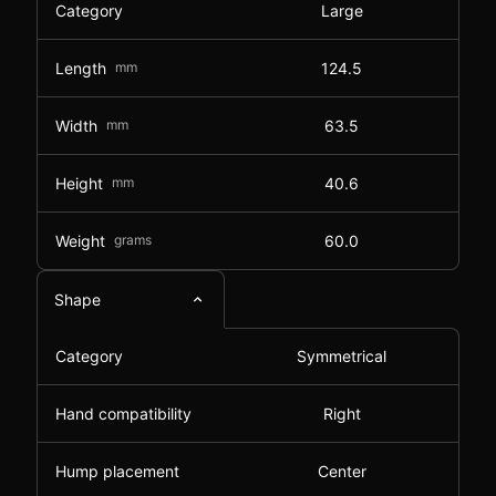
Category
Large
Length
mm
124.5
Width
mm
63.5
Height
mm
40.6
Weight
grams
60.0
Shape
Category
Symmetrical
Hand compatibility
Right
Hump placement
Center