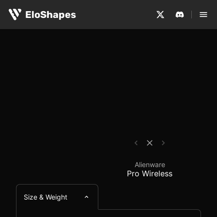
The Alienware Pro Wireless is a large, symmetrical and 
Alienware Pro Wireles
EloShapes
Alienware
Pro Wireless
Size & Weight