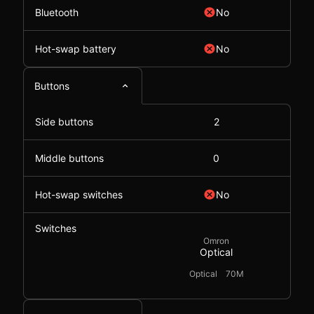
Bluetooth
No
Hot-swap battery
No
Buttons
Side buttons
2
Middle buttons
0
Hot-swap switches
No
Switches
Omron
Optical
Optical
70M