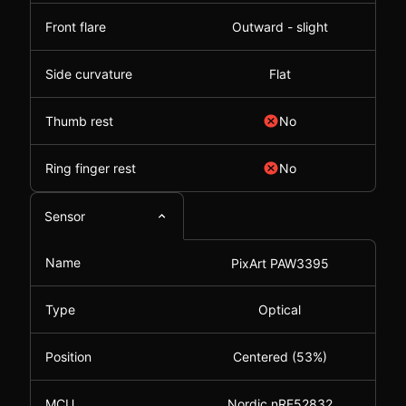
Front flare
Outward - slight
Side curvature
Flat
Thumb rest
No
Ring finger rest
No
Sensor
Name
PixArt PAW3395
Type
Optical
Position
Centered (53%)
MCU
Nordic nRF52832