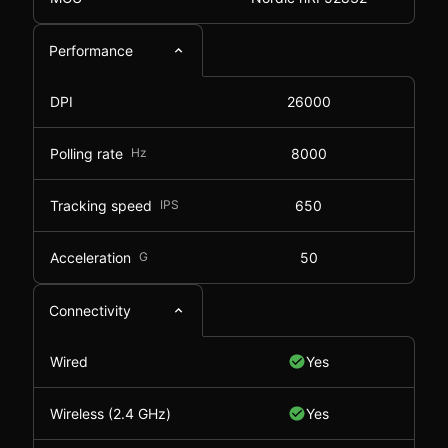
Performance
DPI
26000
Polling rate
Hz
8000
Tracking speed
IPS
650
Acceleration
G
50
Connectivity
Wired
Yes
Wireless (2.4 GHz)
Yes