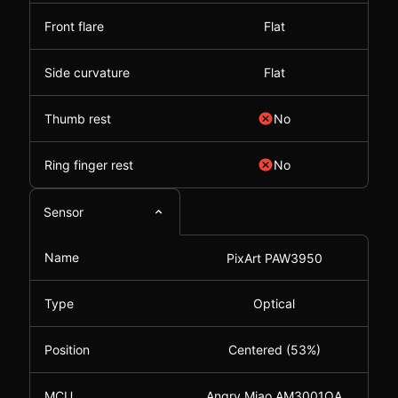
Front flare
Flat
Side curvature
Flat
Thumb rest
No
Ring finger rest
No
Sensor
Name
PixArt PAW3950
Type
Optical
Position
Centered (53%)
MCU
Angry Miao AM3001QA