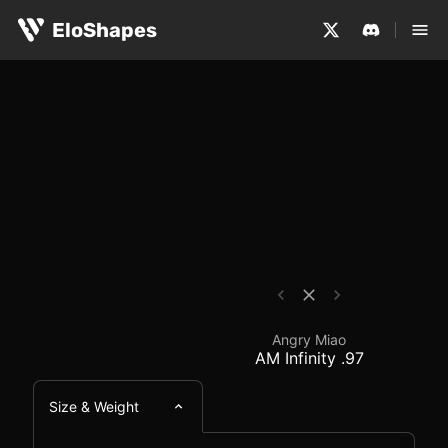
The Angry Miao AM Infinity .97 is a small, symmetrical 
Angry Miao AM Infinity
EloShapes
Angry Miao
AM Infinity .97
Size & Weight