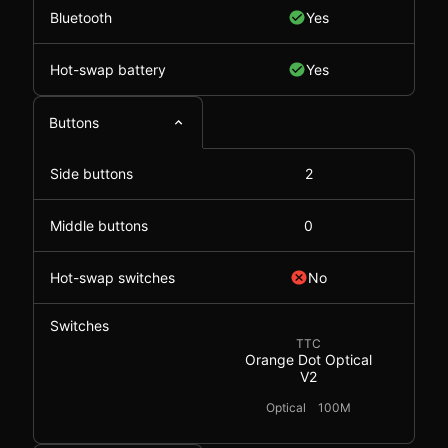
Bluetooth
Yes
Hot-swap battery
Yes
Buttons
Side buttons
2
Middle buttons
0
Hot-swap switches
No
Switches
TTC
Orange Dot Optical
V2
Optical
100M