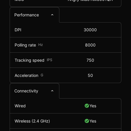
Performance
DPI
30000
Polling rate
Hz
8000
Tracking speed
IPS
750
Acceleration
G
50
Connectivity
Wired
Yes
Wireless (2.4 GHz)
Yes