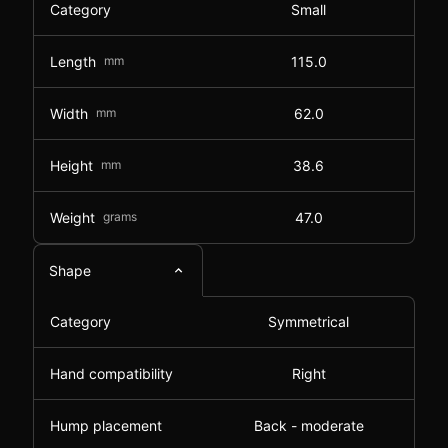
Category
Small
Length
mm
115.0
Width
mm
62.0
Height
mm
38.6
Weight
grams
47.0
Shape
Category
Symmetrical
Hand compatibility
Right
Hump placement
Back - moderate