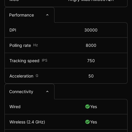
Performance
DPI
30000
Polling rate
Hz
8000
Tracking speed
IPS
750
Acceleration
G
50
Connectivity
Wired
Yes
Wireless (2.4 GHz)
Yes