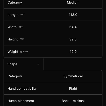
Category
Medium
Length
mm
118.0
Width
mm
64.4
Height
mm
39.5
Weight
grams
49.0
Shape
Category
Symmetrical
Hand compatibility
Right
Hump placement
Back - minimal