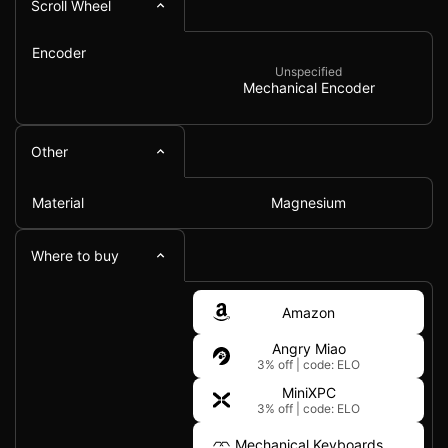
Scroll Wheel
Encoder
Unspecified
Mechanical Encoder
Other
Material
Magnesium
Where to buy
Amazon
Angry Miao
3% off
|
code: ELO
MiniXPC
3% off
|
code: ELO
Mechanical Keyboards