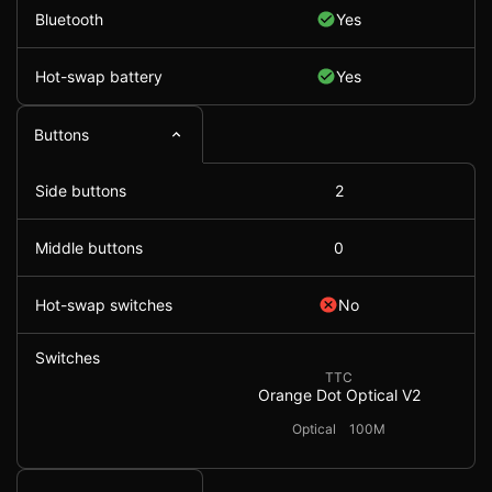
Bluetooth
Yes
Hot-swap battery
Yes
Buttons
Side buttons
2
Middle buttons
0
Hot-swap switches
No
Switches
TTC
Orange Dot Optical V2
Optical
100M