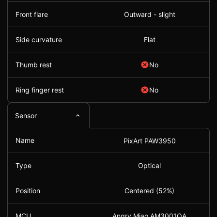
Front flare
Outward - slight
Side curvature
Flat
Thumb rest
No
Ring finger rest
No
Sensor
Name
PixArt PAW3950
Type
Optical
Position
Centered (52%)
MCU
Angry Miao AM3001QA