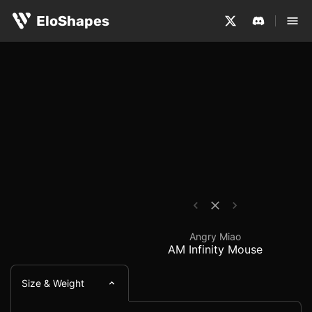
The Angry Miao AM Infinity Mouse is a medium-sized, sy
Angry Miao AM Infinit
EloShapes
Angry Miao
AM Infinity Mouse
Size & Weight