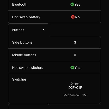
Bluetooth
Yes
Hot-swap battery
No
Buttons
Side buttons
3
Middle buttons
0
Hot-swap switches
Yes
Switches
Omron
D2F-01F
Mechanical
1M