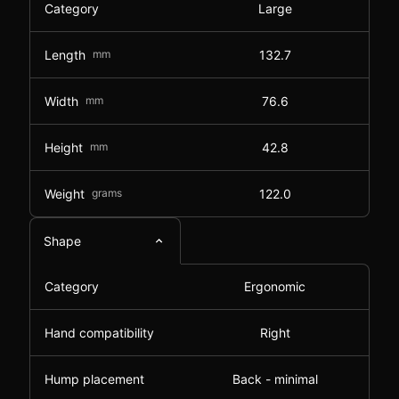
Category
Large
Length
mm
132.7
Width
mm
76.6
Height
mm
42.8
Weight
grams
122.0
Shape
Category
Ergonomic
Hand compatibility
Right
Hump placement
Back - minimal