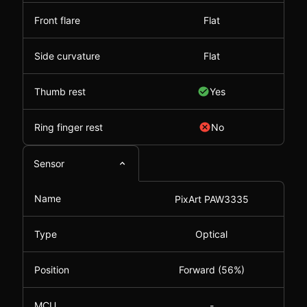
Front flare
Flat
Side curvature
Flat
Thumb rest
Yes
Ring finger rest
No
Sensor
Name
PixArt PAW3335
Type
Optical
Position
Forward (56%)
MCU
-