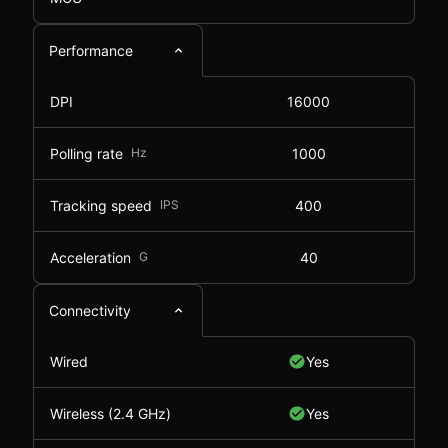
Performance
DPI
16000
Polling rate
Hz
1000
Tracking speed
IPS
400
Acceleration
G
40
Connectivity
Wired
Yes
Wireless (2.4 GHz)
Yes