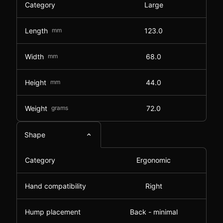
Category
Large
Length
mm
123.0
Width
mm
68.0
Height
mm
44.0
Weight
grams
72.0
Shape
Category
Ergonomic
Hand compatibility
Right
Hump placement
Back - minimal