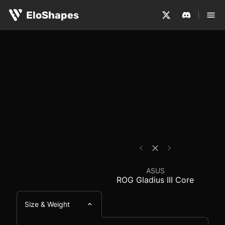
The ASUS ROG Gladius III Core is a large, ergonomic and
ASUS ROG Gladius III 
EloShapes
ASUS
ROG Gladius III Core
Size & Weight