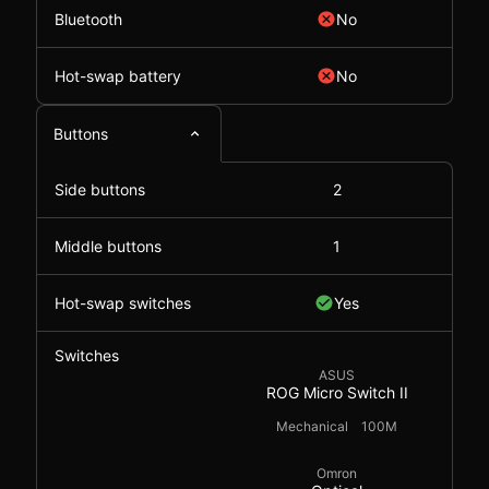
Bluetooth
No
Hot-swap battery
No
Buttons
Side buttons
2
Middle buttons
1
Hot-swap switches
Yes
Switches
ASUS
ROG Micro Switch II
Mechanical
100M
Omron