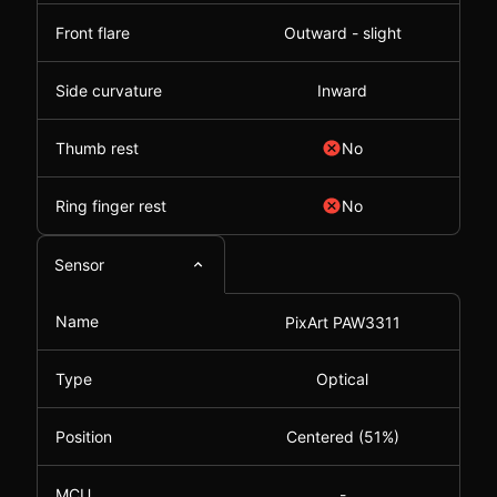
Front flare
Outward - slight
Side curvature
Inward
Thumb rest
No
Ring finger rest
No
Sensor
Name
PixArt PAW3311
Type
Optical
Position
Centered (51%)
MCU
-