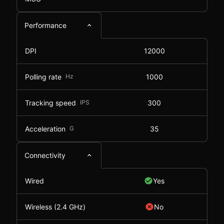
Performance
DPI
12000
Polling rate
Hz
1000
Tracking speed
IPS
300
Acceleration
G
35
Connectivity
Wired
Yes
Wireless (2.4 GHz)
No