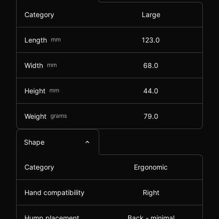
Category
Large
Length
mm
123.0
Width
mm
68.0
Height
mm
44.0
Weight
grams
79.0
Shape
Category
Ergonomic
Hand compatibility
Right
Hump placement
Back - minimal