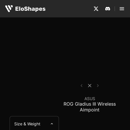
The ASUS ROG Gladius III Wireless Aimpoint is a large, 
ASUS ROG Gladius III 
EloShapes
ASUS
ROG Gladius III Wireless
Aimpoint
Size & Weight