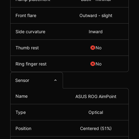
Front flare
Outward - slight
Side curvature
Inward
Thumb rest
No
Ring finger rest
No
Sensor
Name
ASUS ROG AimPoint
Type
Optical
Position
Centered (51%)