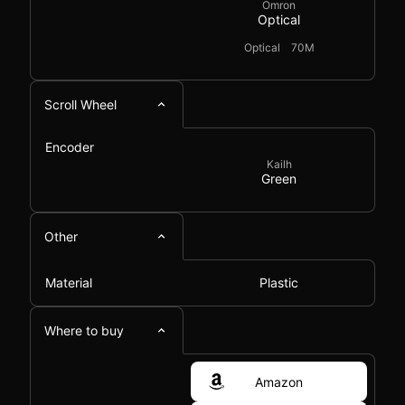
Omron
Optical
Optical
70M
Scroll Wheel
Encoder
Kailh
Green
Other
Material
Plastic
Where to buy
Amazon