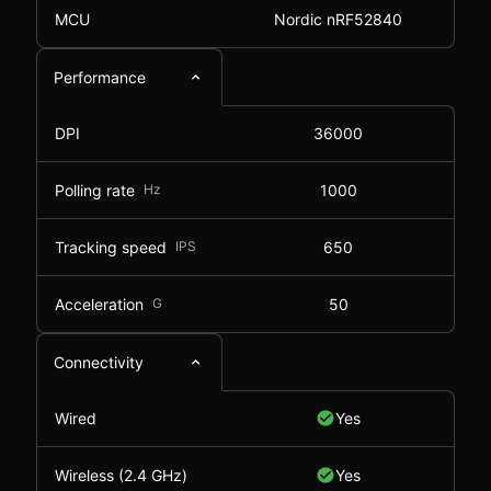
MCU
Nordic nRF52840
Performance
DPI
36000
Polling rate
Hz
1000
Tracking speed
IPS
650
Acceleration
G
50
Connectivity
Wired
Yes
Wireless (2.4 GHz)
Yes