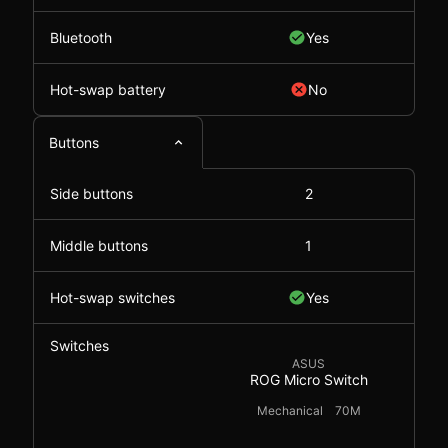
Bluetooth
Yes
Hot-swap battery
No
Buttons
Side buttons
2
Middle buttons
1
Hot-swap switches
Yes
Switches
ASUS
ROG Micro Switch
Mechanical
70M