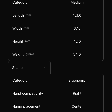
Category
Medium
Length
mm
121.0
Width
mm
67.0
Height
mm
42.0
Weight
grams
54.0
Shape
Category
Ergonomic
Hand compatibility
Right
Hump placement
Center