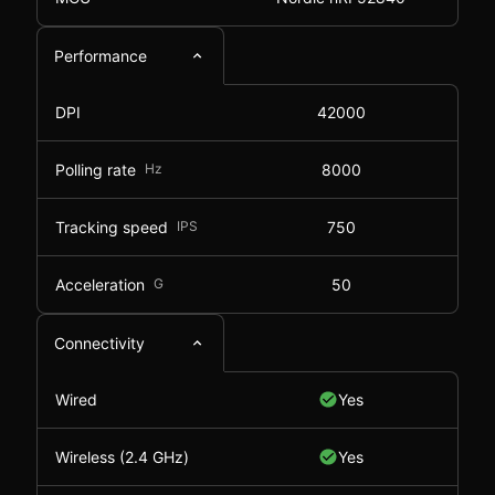
Performance
DPI
42000
Polling rate
Hz
8000
Tracking speed
IPS
750
Acceleration
G
50
Connectivity
Wired
Yes
Wireless (2.4 GHz)
Yes