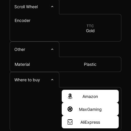
Scroll Wheel
Encoder
TTC
Gold
Other
Material
Plastic
Where to buy
Amazon
MaxGaming
AliExpress