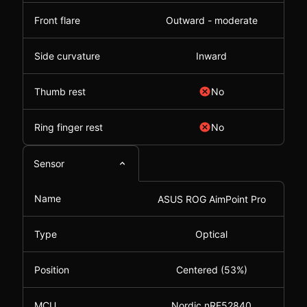
Front flare
Outward - moderate
Side curvature
Inward
Thumb rest
No
Ring finger rest
No
Sensor
Name
ASUS ROG AimPoint Pro
Type
Optical
Position
Centered (53%)
MCU
Nordic nRF52840