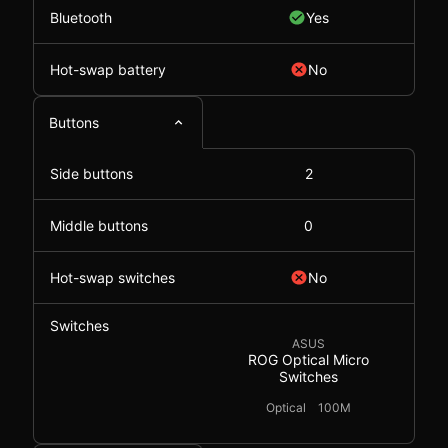
Bluetooth
Yes
Hot-swap battery
No
Buttons
Side buttons
2
Middle buttons
0
Hot-swap switches
No
Switches
ASUS
ROG Optical Micro
Switches
Optical
100M