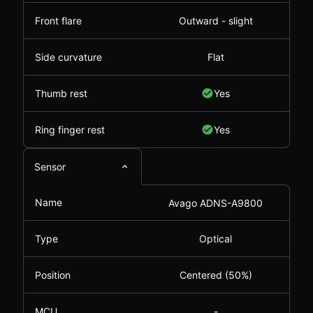
Front flare
Outward - slight
Side curvature
Flat
Thumb rest
Yes
Ring finger rest
Yes
Sensor
Name
Avago ADNS-A9800
Type
Optical
Position
Centered (50%)
MCU
-