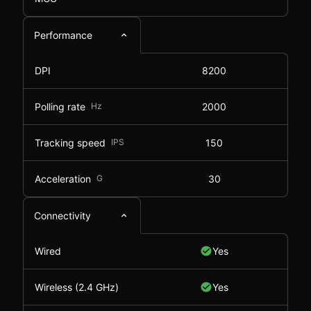
Performance
DPI
8200
Polling rate
Hz
2000
Tracking speed
IPS
150
Acceleration
G
30
Connectivity
Wired
Yes
Wireless (2.4 GHz)
Yes