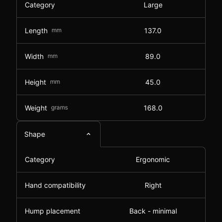
Category
Large
Length
mm
137.0
Width
mm
89.0
Height
mm
45.0
Weight
grams
168.0
Shape
Category
Ergonomic
Hand compatibility
Right
Hump placement
Back - minimal