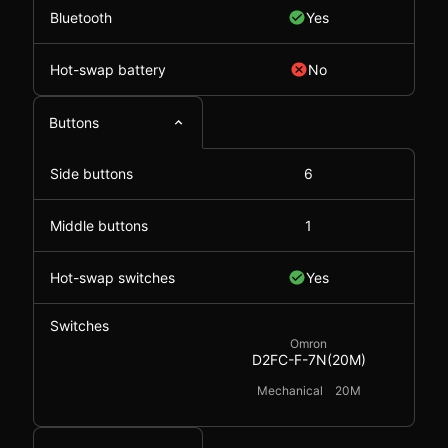
Bluetooth
Yes
Hot-swap battery
No
Buttons
Side buttons
6
Middle buttons
1
Hot-swap switches
Yes
Switches
Omron
D2FC-F-7N(20M)
Mechanical
20M