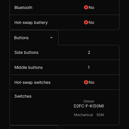
Bluetooth
No
Hot-swap battery
No
Buttons
Side buttons
2
Middle buttons
1
Hot-swap switches
No
Switches
Omron
D2FC-F-K(50M)
Mechanical
50M