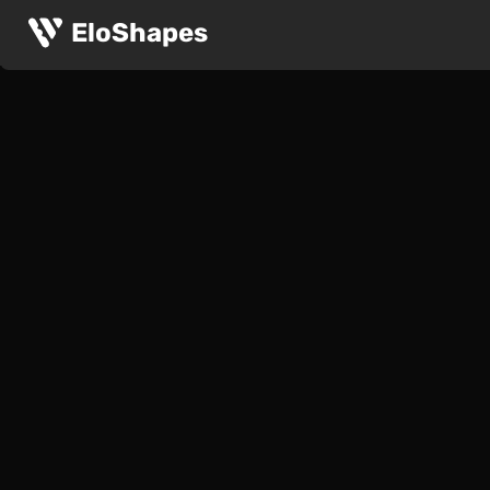
The ASUS ROG Strix Evolve is a large, symmetrical and 
ASUS ROG Strix Evolve
EloShapes