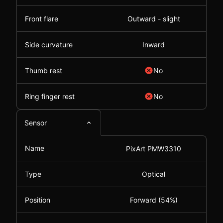
Front flare
Outward - slight
Side curvature
Inward
Thumb rest
No
Ring finger rest
No
Sensor
Name
PixArt PMW3310
Type
Optical
Position
Forward (54%)