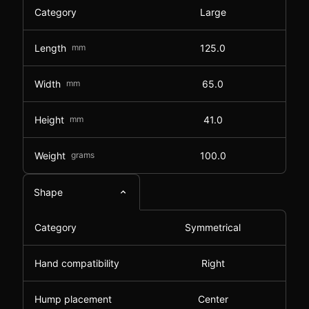
Category
Large
Length
mm
125.0
Width
mm
65.0
Height
mm
41.0
Weight
grams
100.0
Shape
Category
Symmetrical
Hand compatibility
Right
Hump placement
Center