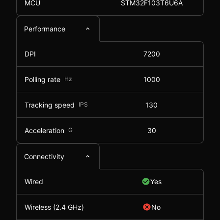
MCU
STM32F103T6U6A
Performance
DPI
7200
Polling rate
Hz
1000
Tracking speed
IPS
130
Acceleration
G
30
Connectivity
Wired
Yes
Wireless (2.4 GHz)
No