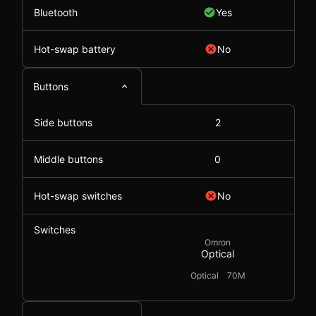
Bluetooth
Yes
Hot-swap battery
No
Buttons
Side buttons
2
Middle buttons
0
Hot-swap switches
No
Switches
Omron
Optical
Optical
70M