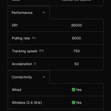
Performance
DPI
36000
Polling rate
Hz
8000
Tracking speed
IPS
750
Acceleration
G
50
Connectivity
Wired
Yes
Wireless (2.4 GHz)
Yes