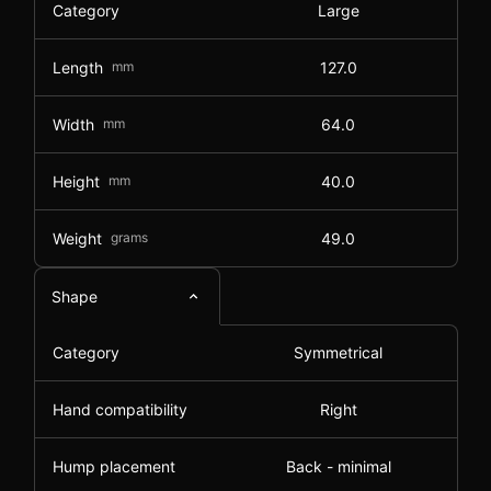
Category
Large
Length
mm
127.0
Width
mm
64.0
Height
mm
40.0
Weight
grams
49.0
Shape
Category
Symmetrical
Hand compatibility
Right
Hump placement
Back - minimal