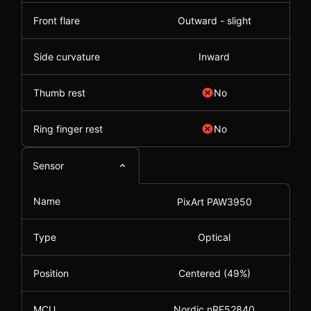
Front flare
Outward - slight
Side curvature
Inward
Thumb rest
No
Ring finger rest
No
Sensor
Name
PixArt PAW3950
Type
Optical
Position
Centered (49%)
MCU
Nordic nRF52840