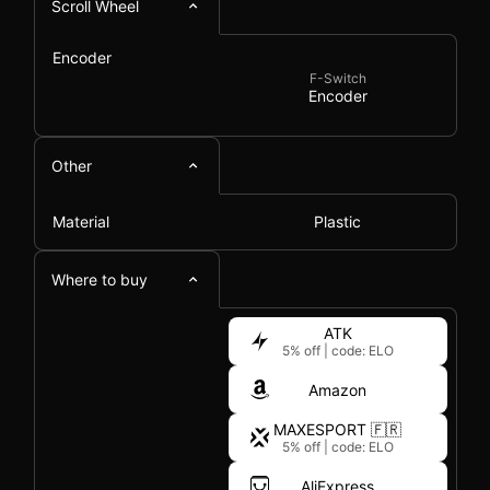
Scroll Wheel
Encoder
F-Switch
Encoder
Other
Material
Plastic
Where to buy
ATK
5% off
|
code: ELO
Amazon
MAXESPORT 🇫🇷
5% off
|
code: ELO
AliExpress