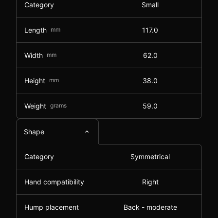
Category
Small
Length
mm
117.0
Width
mm
62.0
Height
mm
38.0
Weight
grams
59.0
Shape
Category
Symmetrical
Hand compatibility
Right
Hump placement
Back - moderate