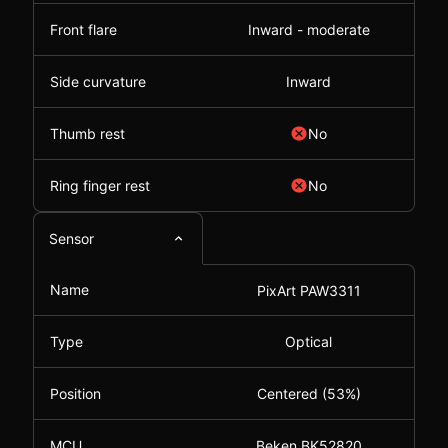
Front flare
Inward - moderate
Side curvature
Inward
Thumb rest
No
Ring finger rest
No
Sensor
Name
PixArt PAW3311
Type
Optical
Position
Centered (53%)
MCU
Beken BK52820