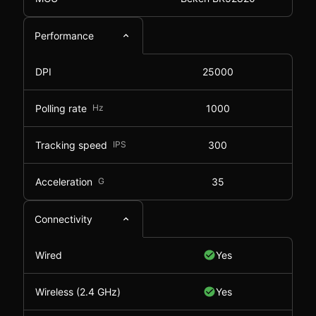
Performance
DPI
25000
Polling rate
Hz
1000
Tracking speed
IPS
300
Acceleration
G
35
Connectivity
Wired
Yes
Wireless (2.4 GHz)
Yes