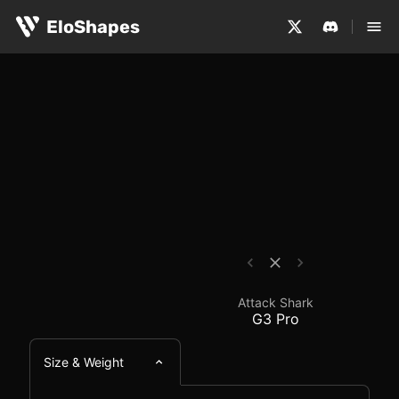
The Attack Shark G3 Pro is a small, symmetrical and wi
Attack Shark G3 Pro -
EloShapes
Attack Shark
G3 Pro
Size & Weight