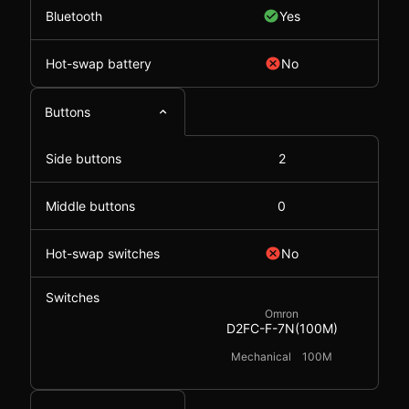
Bluetooth
Yes
Hot-swap battery
No
Buttons
Side buttons
2
Middle buttons
0
Hot-swap switches
No
Switches
Omron
D2FC-F-7N(100M)
Mechanical
100M