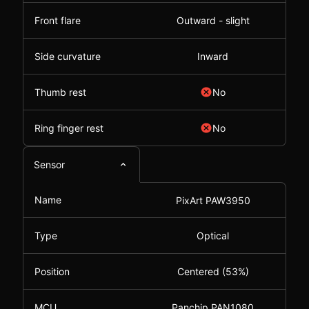
Front flare
Outward - slight
Side curvature
Inward
Thumb rest
No
Ring finger rest
No
Sensor
Name
PixArt PAW3950
Type
Optical
Position
Centered (53%)
MCU
Panchip PAN1080