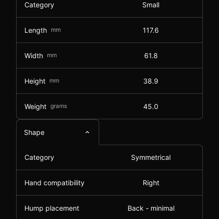
Category
Small
Length
mm
117.6
Width
mm
61.8
Height
mm
38.9
Weight
grams
45.0
Shape
Category
Symmetrical
Hand compatibility
Right
Hump placement
Back - minimal