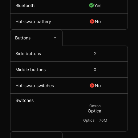
Bluetooth
Yes
Hot-swap battery
No
Buttons
Side buttons
2
Middle buttons
0
Hot-swap switches
No
Switches
Omron
Optical
Optical
70M