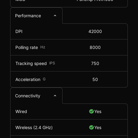
Performance
DPI
42000
Polling rate
Hz
8000
Tracking speed
IPS
750
Acceleration
G
50
Connectivity
Wired
Yes
Wireless (2.4 GHz)
Yes