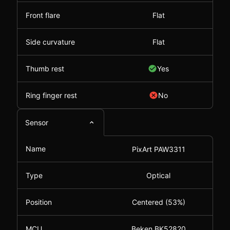
Front flare
Flat
Side curvature
Flat
Thumb rest
Yes
Ring finger rest
No
Sensor
Name
PixArt PAW3311
Type
Optical
Position
Centered (53%)
MCU
Beken BK52820