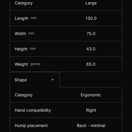
Category
Large
Length
mm
130.0
Width
mm
75.0
Height
mm
43.0
Weight
grams
65.0
Shape
Category
Ergonomic
Hand compatibility
Right
Hump placement
Back - minimal