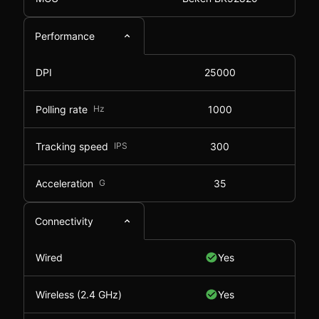
Performance
DPI
25000
Polling rate
Hz
1000
Tracking speed
IPS
300
Acceleration
G
35
Connectivity
Wired
Yes
Wireless (2.4 GHz)
Yes