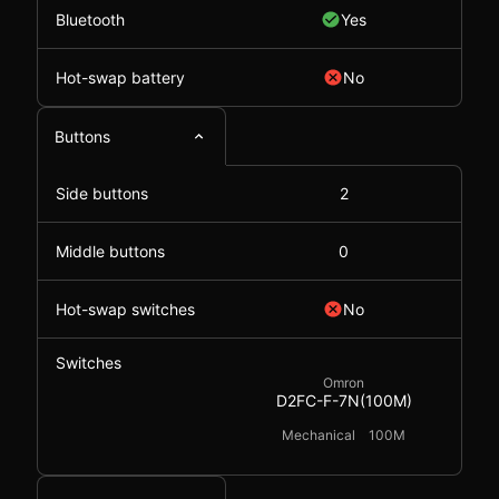
Bluetooth
Yes
Hot-swap battery
No
Buttons
Side buttons
2
Middle buttons
0
Hot-swap switches
No
Switches
Omron
D2FC-F-7N(100M)
Mechanical
100M