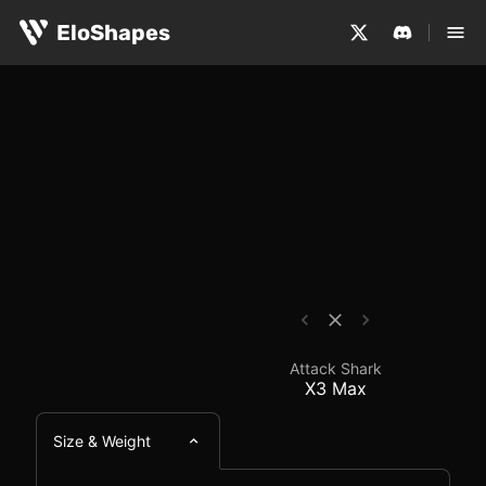
The Attack Shark X3 Max is a medium-sized, symmetrical
Attack Shark X3 Max -
EloShapes
Attack Shark
X3 Max
Size & Weight