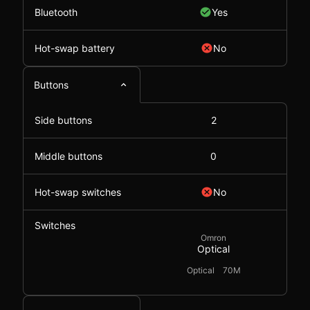
Bluetooth
Yes
Hot-swap battery
No
Buttons
Side buttons
2
Middle buttons
0
Hot-swap switches
No
Switches
Omron
Optical
Optical
70M