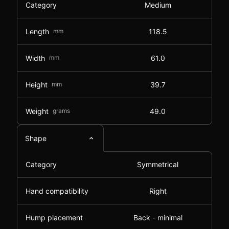
Category
Medium
Length
mm
118.5
Width
mm
61.0
Height
mm
39.7
Weight
grams
49.0
Shape
Category
Symmetrical
Hand compatibility
Right
Hump placement
Back - minimal