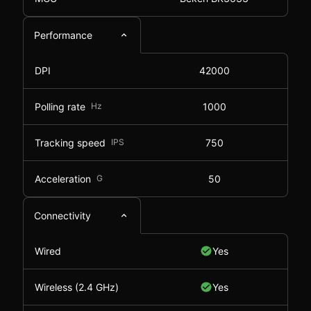
Performance
DPI
42000
Polling rate
Hz
1000
Tracking speed
IPS
750
Acceleration
G
50
Connectivity
Wired
Yes
Wireless (2.4 GHz)
Yes