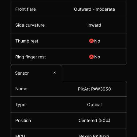
Front flare
Outward - moderate
Side curvature
Inward
Thumb rest
No
Ring finger rest
No
Sensor
Name
PixArt PAW3950
Type
Optical
Position
Centered (50%)
MCU
Beken BK3633