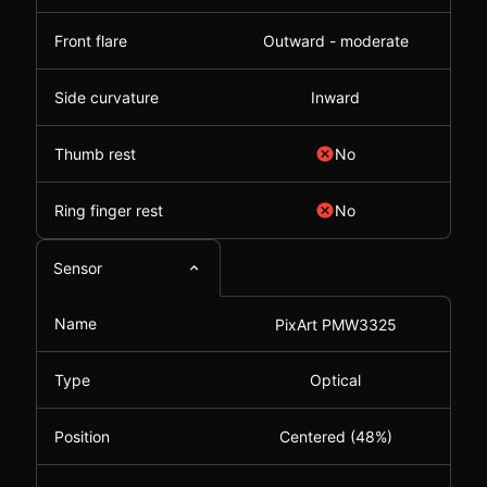
Front flare
Outward - moderate
Side curvature
Inward
Thumb rest
No
Ring finger rest
No
Sensor
Name
PixArt PMW3325
Type
Optical
Position
Centered (48%)