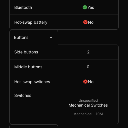
Bluetooth
Yes
Hot-swap battery
No
Buttons
Side buttons
2
Middle buttons
0
Hot-swap switches
No
Switches
Unspecified
Mechanical Switches
Mechanical
10M