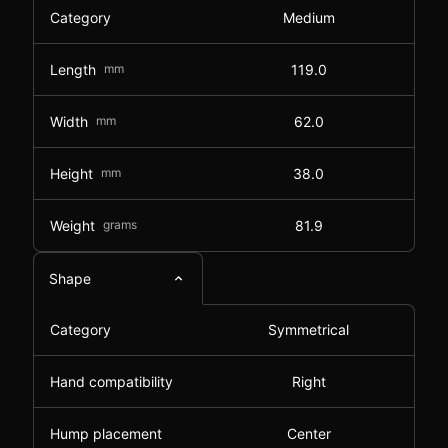
Category
Medium
Length
mm
119.0
Width
mm
62.0
Height
mm
38.0
Weight
grams
81.9
Shape
Category
Symmetrical
Hand compatibility
Right
Hump placement
Center