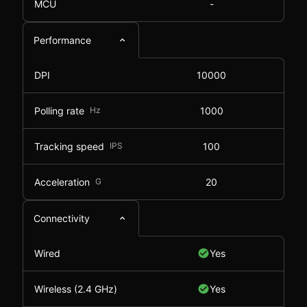
MCU
-
Performance
DPI
10000
Polling rate
Hz
1000
Tracking speed
IPS
100
Acceleration
G
20
Connectivity
Wired
Yes
Wireless (2.4 GHz)
Yes