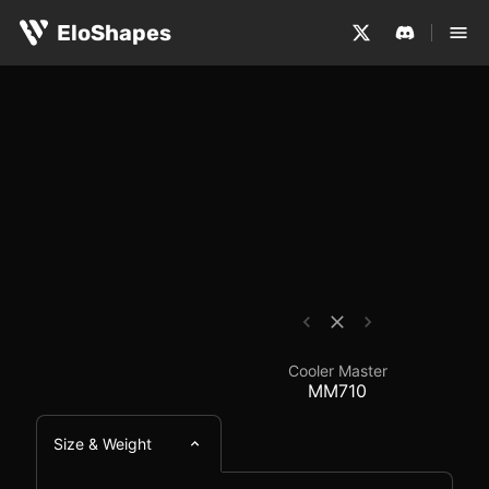
The Cooler Master MM710 is a small, symmetrical and wi
Cooler Master MM710 
EloShapes
Cooler Master
MM710
Size & Weight