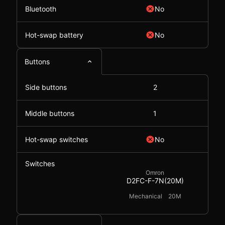
Bluetooth
No
Hot-swap battery
No
Buttons
Side buttons
2
Middle buttons
1
Hot-swap switches
No
Switches
Omron
D2FC-F-7N(20M)
Mechanical
20M