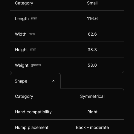
Category
Small
Length
mm
116.6
Width
mm
62.6
Height
mm
38.3
Weight
grams
53.0
Shape
Category
Symmetrical
Hand compatibility
Right
Hump placement
Back - moderate