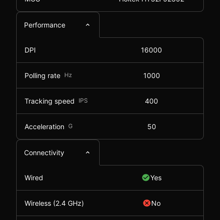
Performance
DPI
16000
Polling rate
Hz
1000
Tracking speed
IPS
400
Acceleration
G
50
Connectivity
Wired
Yes
Wireless (2.4 GHz)
No