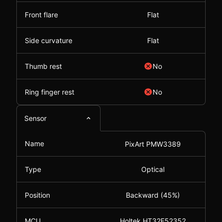
Front flare
Flat
Side curvature
Flat
Thumb rest
No
Ring finger rest
No
Sensor
Name
PixArt PMW3389
Type
Optical
Position
Backward (45%)
MCU
Holtek HT32F52352