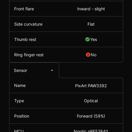
Front flare
Inward - slight
Side curvature
Flat
Thumb rest
Yes
Ring finger rest
No
Sensor
Name
PixArt PAW3392
Type
Optical
Position
Forward (59%)
MCU
Nordic nRF52840