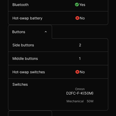
Bluetooth
Yes
Hot-swap battery
No
Buttons
Side buttons
2
Middle buttons
1
Hot-swap switches
No
Switches
Omron
D2FC-F-K(50M)
Mechanical
50M