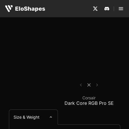
The Corsair Dark Core RGB Pro SE is a large, ergonomic
Corsair Dark Core RGB
EloShapes
Corsair
Dark Core RGB Pro SE
Size & Weight