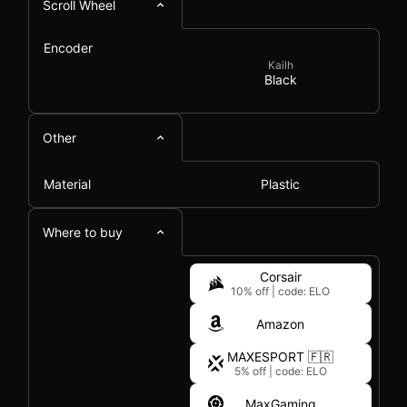
Scroll Wheel
Encoder
Kailh
Black
Other
Material
Plastic
Where to buy
Corsair
10% off
|
code: ELO
Amazon
MAXESPORT 🇫🇷
5% off
|
code: ELO
MaxGaming