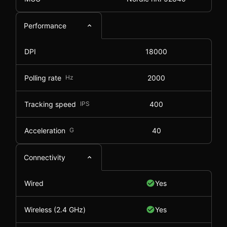
Performance
DPI
18000
Polling rate
Hz
2000
Tracking speed
IPS
400
Acceleration
G
40
Connectivity
Wired
Yes
Wireless (2.4 GHz)
Yes