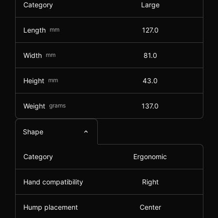
Category
Large
Length
mm
127.0
Width
mm
81.0
Height
mm
43.0
Weight
grams
137.0
Shape
Category
Ergonomic
Hand compatibility
Right
Hump placement
Center