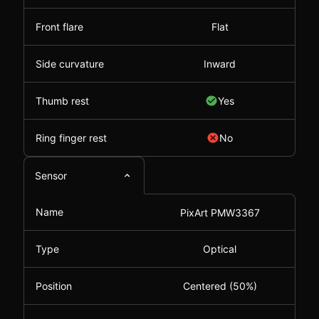
Front flare
Flat
Side curvature
Inward
Thumb rest
Yes
Ring finger rest
No
Sensor
Name
PixArt PMW3367
Type
Optical
Position
Centered (50%)