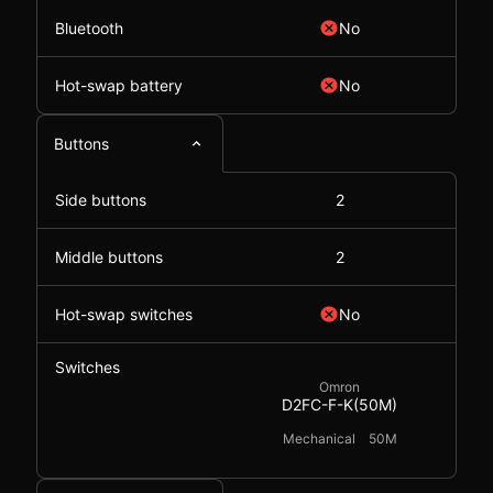
Bluetooth
No
Hot-swap battery
No
Buttons
Side buttons
2
Middle buttons
2
Hot-swap switches
No
Switches
Omron
D2FC-F-K(50M)
Mechanical
50M