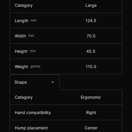
Category
Large
Length
mm
124.5
Width
mm
70.0
Height
mm
45.5
Weight
grams
115.0
Shape
Category
Ergonomic
Hand compatibility
Right
Hump placement
Center