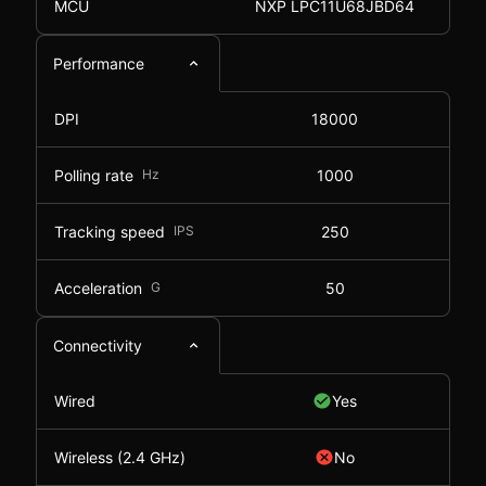
MCU
NXP LPC11U68JBD64
Performance
DPI
18000
Polling rate
Hz
1000
Tracking speed
IPS
250
Acceleration
G
50
Connectivity
Wired
Yes
Wireless (2.4 GHz)
No