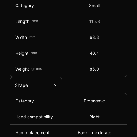
Category
Small
Length
mm
115.3
Width
mm
68.3
Height
mm
40.4
Weight
grams
85.0
Shape
Category
Ergonomic
Hand compatibility
Right
Hump placement
Back - moderate