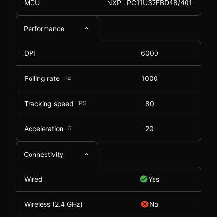
MCU
NXP LPC11U37FBD48/401
Performance
DPI
6000
Polling rate
Hz
1000
Tracking speed
IPS
80
Acceleration
G
20
Connectivity
Wired
Yes
Wireless (2.4 GHz)
No