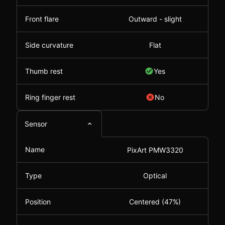
Front flare
Outward - slight
Side curvature
Flat
Thumb rest
Yes
Ring finger rest
No
Sensor
Name
PixArt PMW3320
Type
Optical
Position
Centered (47%)