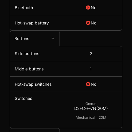
Bluetooth
No
Hot-swap battery
No
Buttons
Side buttons
2
Middle buttons
1
Hot-swap switches
No
Switches
Omron
D2FC-F-7N(20M)
Mechanical
20M