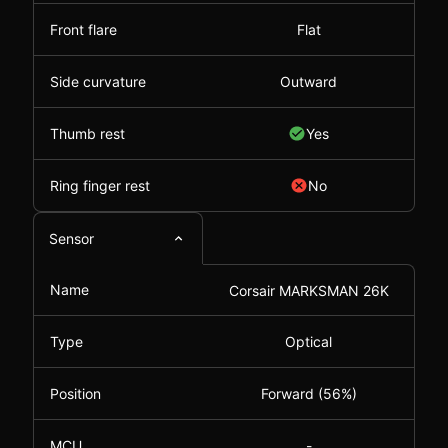
Front flare
Flat
Side curvature
Outward
Thumb rest
Yes
Ring finger rest
No
Sensor
Name
Corsair MARKSMAN 26K
Type
Optical
Position
Forward (56%)
MCU
-