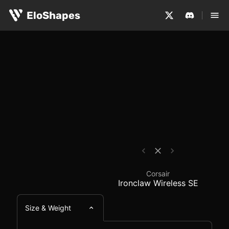
The Corsair Ironclaw Wireless SE is a large, ergonomic
Corsair Ironclaw Wire
EloShapes
Corsair
Ironclaw Wireless SE
Size & Weight