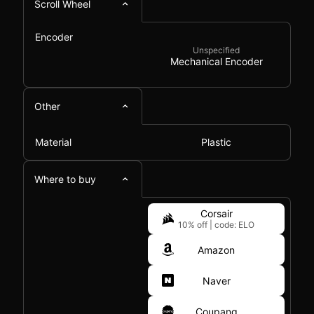
Scroll Wheel
Encoder
Unspecified
Mechanical Encoder
Other
Material
Plastic
Where to buy
Corsair
10% off
|
code: ELO
Amazon
Naver
Coupang