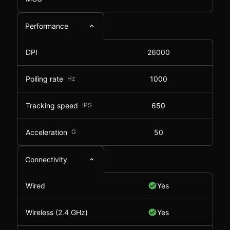
Performance
DPI
26000
Polling rate
Hz
1000
Tracking speed
IPS
650
Acceleration
G
50
Connectivity
Wired
Yes
Wireless (2.4 GHz)
Yes