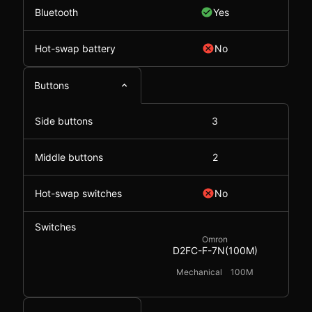
Bluetooth
Yes
Hot-swap battery
No
Buttons
Side buttons
3
Middle buttons
2
Hot-swap switches
No
Switches
Omron
D2FC-F-7N(100M)
Mechanical
100M