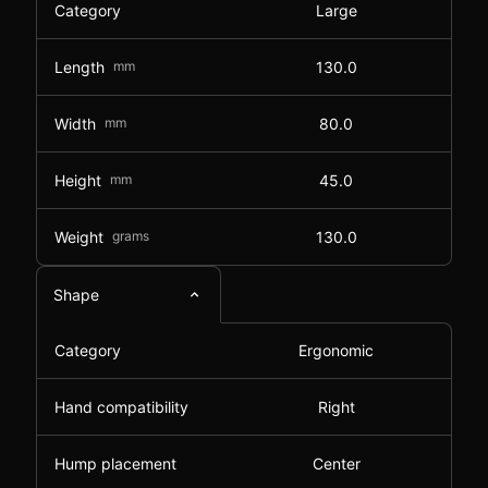
Category
Large
Length
mm
130.0
Width
mm
80.0
Height
mm
45.0
Weight
grams
130.0
Shape
Category
Ergonomic
Hand compatibility
Right
Hump placement
Center