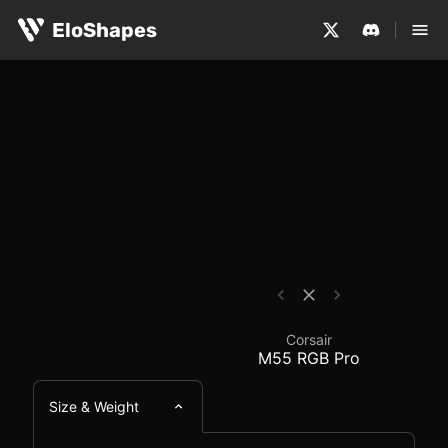
The Corsair M55 RGB Pro is a large, ambidextrous and w
Corsair M55 RGB Pro -
EloShapes
Corsair
M55 RGB Pro
Size & Weight