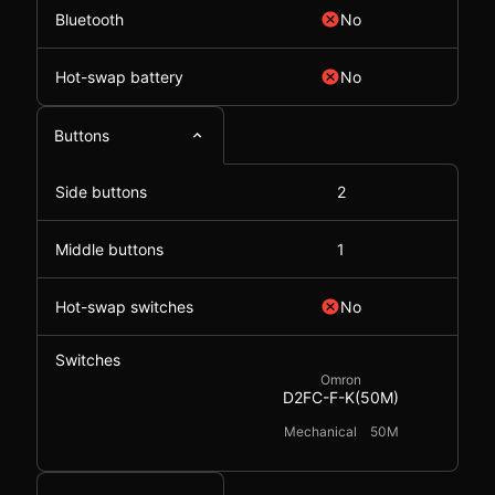
Bluetooth
No
Hot-swap battery
No
Buttons
Side buttons
2
Middle buttons
1
Hot-swap switches
No
Switches
Omron
D2FC-F-K(50M)
Mechanical
50M