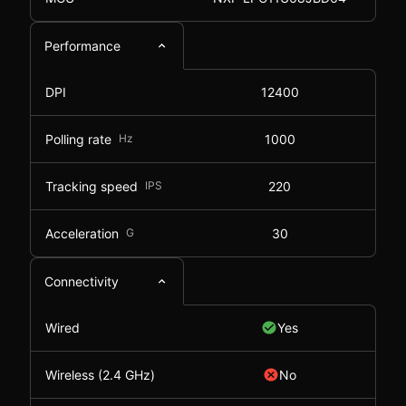
Performance
DPI
12400
Polling rate
Hz
1000
Tracking speed
IPS
220
Acceleration
G
30
Connectivity
Wired
Yes
Wireless (2.4 GHz)
No