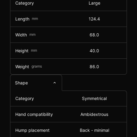
Category
Large
Length
mm
124.4
Width
mm
68.0
Height
mm
40.0
Weight
grams
86.0
Shape
Category
Symmetrical
Hand compatibility
Ambidextrous
Hump placement
Back - minimal