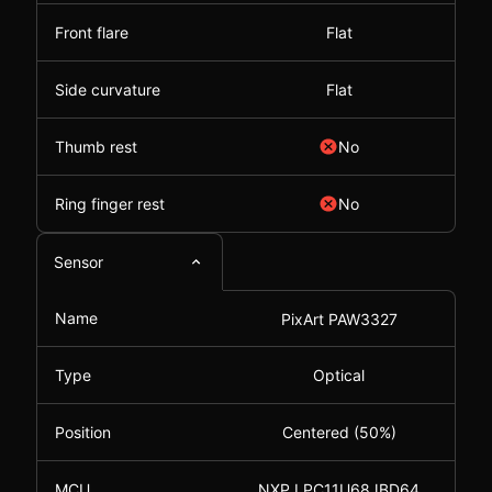
Front flare
Flat
Side curvature
Flat
Thumb rest
No
Ring finger rest
No
Sensor
Name
PixArt PAW3327
Type
Optical
Position
Centered (50%)
MCU
NXP LPC11U68JBD64