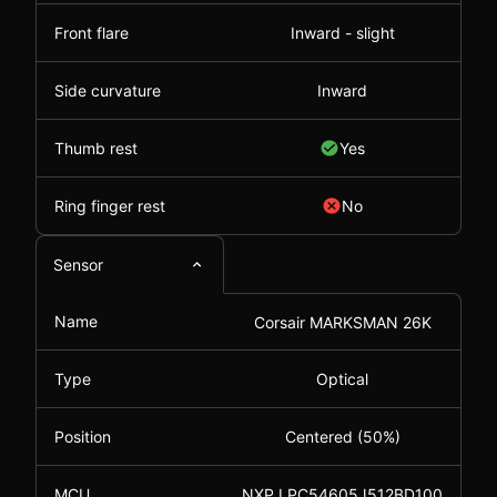
Front flare
Inward - slight
Side curvature
Inward
Thumb rest
Yes
Ring finger rest
No
Sensor
Name
Corsair MARKSMAN 26K
Type
Optical
Position
Centered (50%)
MCU
NXP LPC54605J512BD100