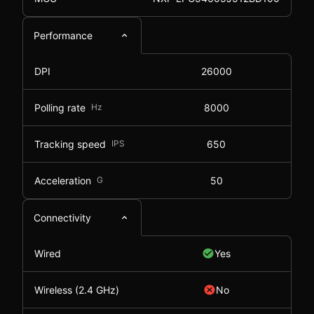
Performance
DPI
26000
Polling rate
Hz
8000
Tracking speed
IPS
650
Acceleration
G
50
Connectivity
Wired
Yes
Wireless (2.4 GHz)
No