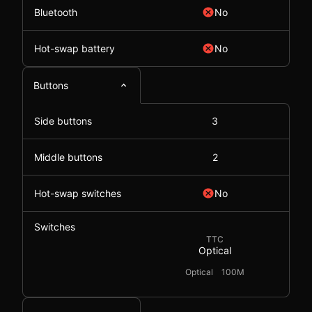
Bluetooth
No
Hot-swap battery
No
Buttons
Side buttons
3
Middle buttons
2
Hot-swap switches
No
Switches
TTC
Optical
Optical
100M