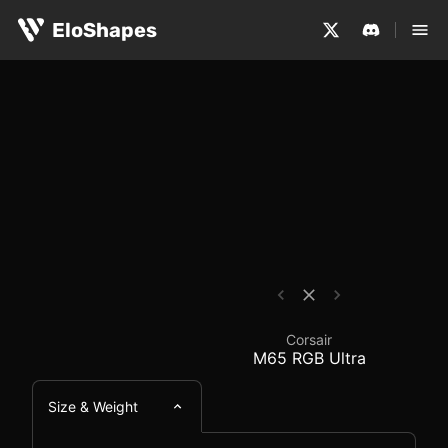
The Corsair M65 RGB Ultra is a medium-sized, ergonomic
Corsair M65 RGB Ultra
EloShapes
Corsair
M65 RGB Ultra
Size & Weight