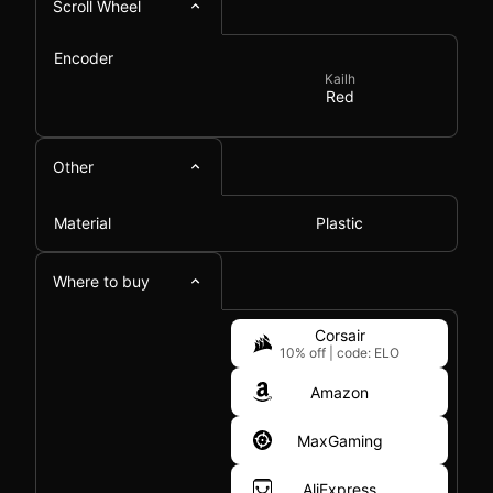
Scroll Wheel
Encoder
Kailh
Red
Other
Material
Plastic
Where to buy
Corsair
10% off
|
code: ELO
Amazon
MaxGaming
AliExpress