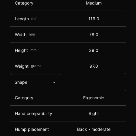
Category
Medium
Length
mm
116.0
Width
mm
78.0
Height
mm
39.0
Weight
grams
97.0
Shape
Category
Ergonomic
Hand compatibility
Right
Hump placement
Back - moderate