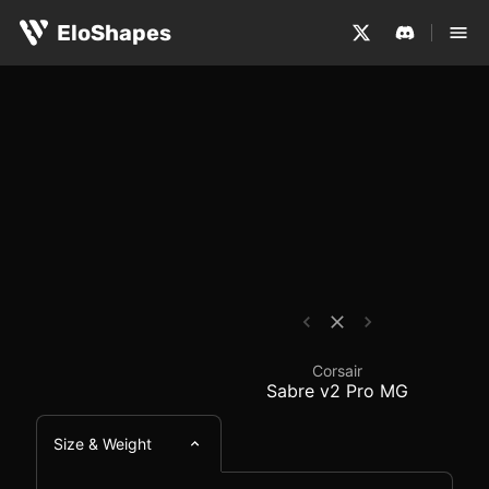
The Corsair Sabre v2 Pro MG is a medium-sized, symmetr
Corsair Sabre v2 Pro 
EloShapes
Corsair
Sabre v2 Pro MG
Size & Weight