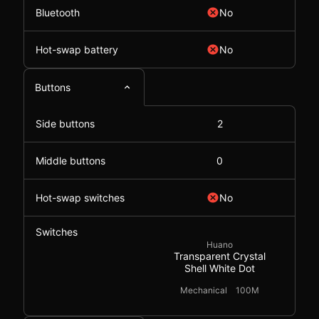
Bluetooth
No
Hot-swap battery
No
Buttons
Side buttons
2
Middle buttons
0
Hot-swap switches
No
Switches
Huano
Transparent Crystal
Shell White Dot
Mechanical
100M