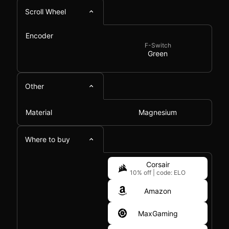
Scroll Wheel
Encoder
F-Switch
Green
Other
Material
Magnesium
Where to buy
Corsair
10% off
|
code: ELO
Amazon
MaxGaming