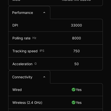
Performance
DPI
33000
Polling rate
Hz
8000
Tracking speed
IPS
750
Acceleration
G
50
Connectivity
Wired
Yes
Wireless (2.4 GHz)
Yes