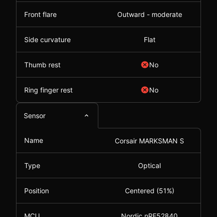
Front flare
Outward - moderate
Side curvature
Flat
Thumb rest
No
Ring finger rest
No
Sensor
Name
Corsair MARKSMAN S
Type
Optical
Position
Centered (51%)
MCU
Nordic nRF52840