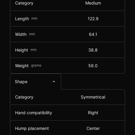
Category
Medium
Length
mm
122.9
Width
mm
64.1
Height
mm
38.8
Weight
grams
56.0
Shape
Category
Symmetrical
Hand compatibility
Right
Hump placement
Center