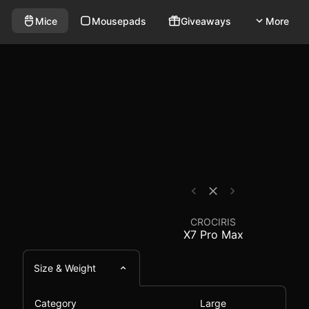
reless mouse that weighs 58g and has a polling rate of
- Mouse Comparison - 
Mice
Mousepads
Giveaways
More
CROCIRIS
X7 Pro Max
Size & Weight
Category
Large