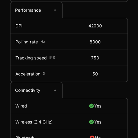
Performance
DPI
42000
Polling rate
Hz
8000
Tracking speed
IPS
750
Acceleration
G
50
Connectivity
Wired
Yes
Wireless (2.4 GHz)
Yes
Bluetooth
No