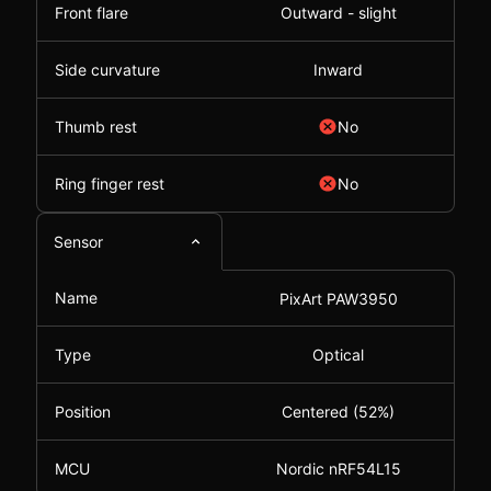
Front flare
Outward - slight
Side curvature
Inward
Thumb rest
No
Ring finger rest
No
Sensor
Name
PixArt PAW3950
Type
Optical
Position
Centered (52%)
MCU
Nordic nRF54L15