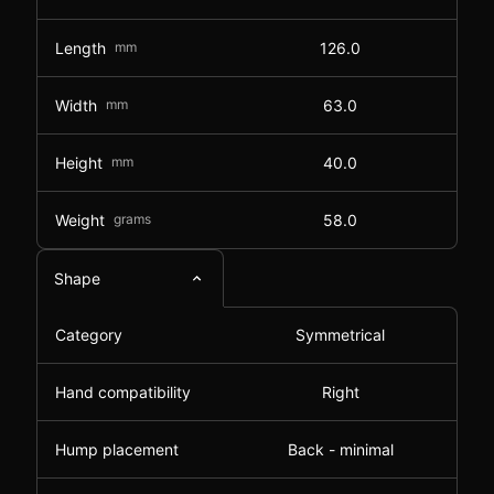
Length
mm
126.0
Width
mm
63.0
Height
mm
40.0
Weight
grams
58.0
Shape
Category
Symmetrical
Hand compatibility
Right
Hump placement
Back - minimal