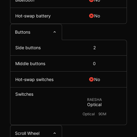
Hot-swap battery
No
Buttons
Side buttons
2
Middle buttons
0
Hot-swap switches
No
Switches
RAESHA
Optical
Optical
90M
Scroll Wheel