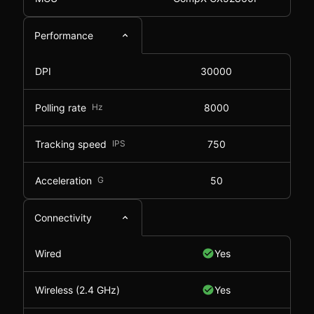
Performance
DPI
30000
Polling rate
Hz
8000
Tracking speed
IPS
750
Acceleration
G
50
Connectivity
Wired
Yes
Wireless (2.4 GHz)
Yes