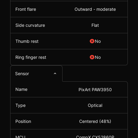
Front flare
Outward - moderate
Side curvature
Flat
Thumb rest
No
Ring finger rest
No
Sensor
Name
PixArt PAW3950
Type
Optical
Position
Centered (48%)
MCU
CompX CX52860P