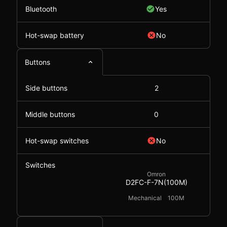
Bluetooth
Yes
Hot-swap battery
No
Buttons
Side buttons
2
Middle buttons
0
Hot-swap switches
No
Switches
Omron
D2FC-F-7N(100M)
Mechanical
100M