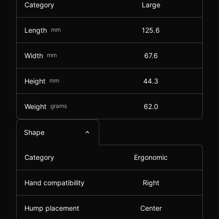
Category
Large
Length
mm
125.6
Width
mm
67.6
Height
mm
44.3
Weight
grams
62.0
Shape
Category
Ergonomic
Hand compatibility
Right
Hump placement
Center