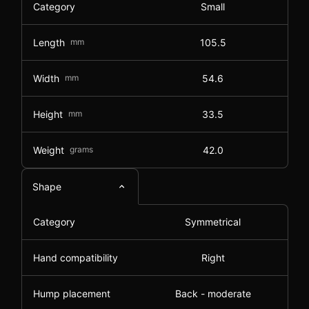
Category
Small
Length
mm
105.5
Width
mm
54.6
Height
mm
33.5
Weight
grams
42.0
Shape
Category
Symmetrical
Hand compatibility
Right
Hump placement
Back - moderate