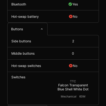
Bluetooth
Yes
Hot-swap battery
No
Buttons
Side buttons
2
Middle buttons
0
Hot-swap switches
No
Switches
TTC
Falcon Transparent
Blue Shell White Dot
Mechanical
60M