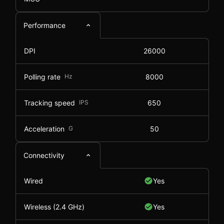
Performance
DPI
26000
Polling rate
Hz
8000
Tracking speed
IPS
650
Acceleration
G
50
Connectivity
Wired
Yes
Wireless (2.4 GHz)
Yes