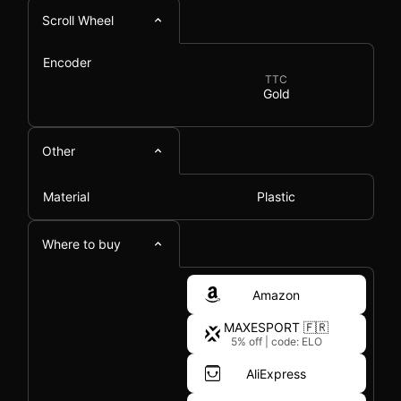
Scroll Wheel
Encoder
TTC
Gold
Other
Material
Plastic
Where to buy
Amazon
MAXESPORT 🇫🇷
5% off
|
code: ELO
AliExpress