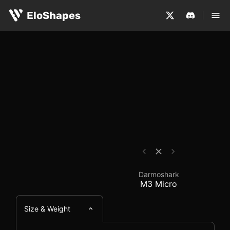
The Darmoshark M3 Micro is a small, symmetrical and wi
Darmoshark M3 Micro 
EloShapes
Darmoshark
M3 Micro
Size & Weight