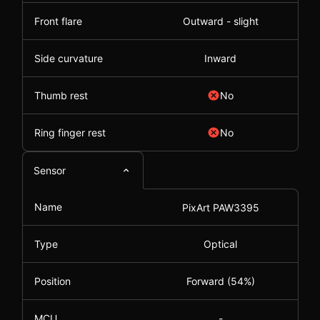
Front flare
Outward - slight
Side curvature
Inward
Thumb rest
No
Ring finger rest
No
Sensor
Name
PixArt PAW3395
Type
Optical
Position
Forward (54%)
MCU
-