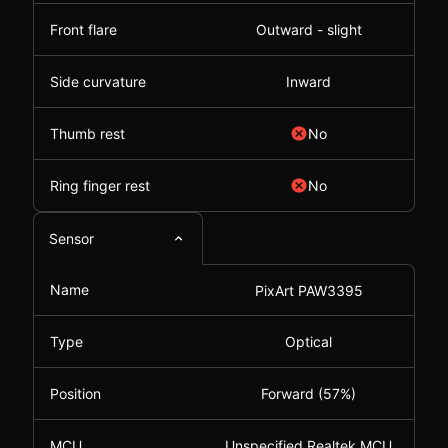
Front flare
Outward - slight
Side curvature
Inward
Thumb rest
No
Ring finger rest
No
Sensor
Name
PixArt PAW3395
Type
Optical
Position
Forward (57%)
MCU
Unspecified Realtek MCU