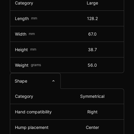
Category
Large
Length
mm
128.2
Width
mm
67.0
Height
mm
38.7
Weight
grams
56.0
Shape
Category
Symmetrical
Hand compatibility
Right
Hump placement
Center