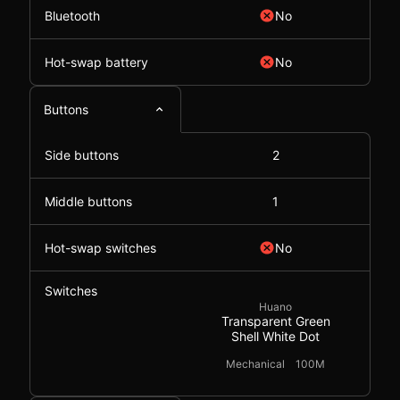
Bluetooth
No
Hot-swap battery
No
Buttons
Side buttons
2
Middle buttons
1
Hot-swap switches
No
Switches
Huano
Transparent Green
Shell White Dot
Mechanical
100M