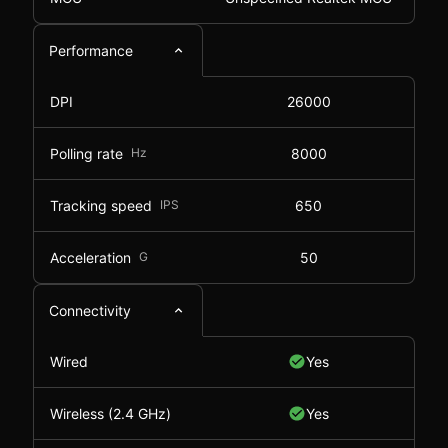
Performance
DPI
26000
Polling rate
Hz
8000
Tracking speed
IPS
650
Acceleration
G
50
Connectivity
Wired
Yes
Wireless (2.4 GHz)
Yes