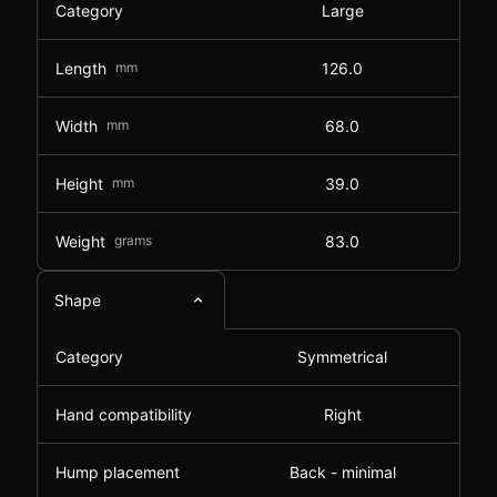
Category
Large
Length
mm
126.0
Width
mm
68.0
Height
mm
39.0
Weight
grams
83.0
Shape
Category
Symmetrical
Hand compatibility
Right
Hump placement
Back - minimal