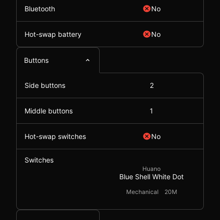
Bluetooth
No
Hot-swap battery
No
Buttons
Side buttons
2
Middle buttons
1
Hot-swap switches
No
Switches
Huano
Blue Shell White Dot
Mechanical
20M