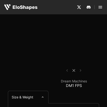
The Dream Machines DM1 FPS is a large, symmetrical and
Dream Machines DM1 F
EloShapes
Dream Machines
DM1 FPS
Size & Weight