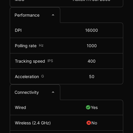
Performance
DPI
16000
Polling rate
Hz
1000
Tracking speed
IPS
400
Acceleration
G
50
Connectivity
Wired
Yes
Wireless (2.4 GHz)
No