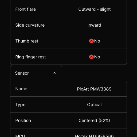
Front flare
Outward - slight
Side curvature
Inward
Thumb rest
No
Ring finger rest
No
Sensor
Name
PixArt PMW3389
Type
Optical
Position
Centered (52%)
MCU
Holtek HT68FB560