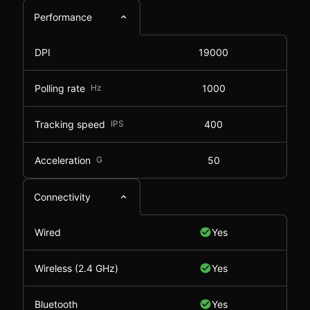
Performance
DPI
19000
Polling rate
Hz
1000
Tracking speed
IPS
400
Acceleration
G
50
Connectivity
Wired
Yes
Wireless (2.4 GHz)
Yes
Bluetooth
Yes