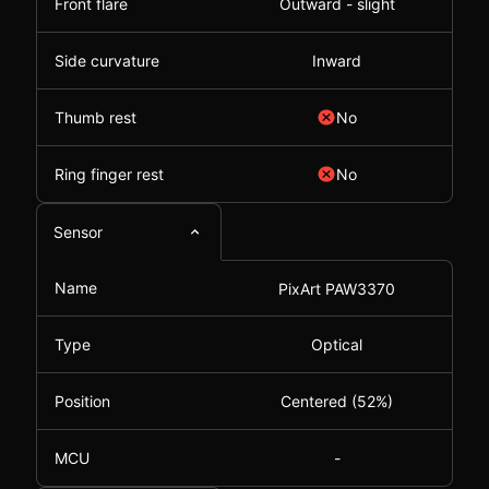
Front flare
Outward - slight
Side curvature
Inward
Thumb rest
No
Ring finger rest
No
Sensor
Name
PixArt PAW3370
Type
Optical
Position
Centered (52%)
MCU
-