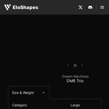
The Dream Machines DM6 Trio is a large, ergonomic and 
Dream Machines DM6 T
EloShapes
Dream Machines
DM6 Trio
Size & Weight
Category
Large