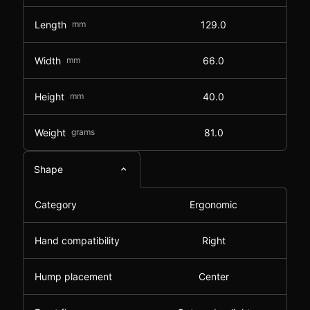
Length
mm
129.0
Width
mm
66.0
Height
mm
40.0
Weight
grams
81.0
Shape
Category
Ergonomic
Hand compatibility
Right
Hump placement
Center