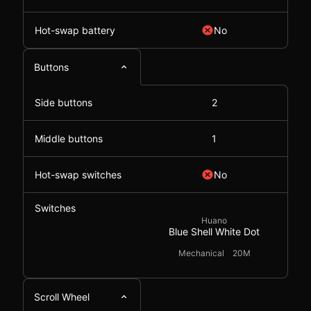
Hot-swap battery
No
Buttons
Side buttons
2
Middle buttons
1
Hot-swap switches
No
Switches
Huano
Blue Shell White Dot
Mechanical
20M
Scroll Wheel