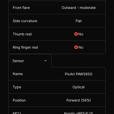
Front flare
Outward - moderate
Side curvature
Flat
Thumb rest
No
Ring finger rest
No
Sensor
Name
PixArt PAW3950
Type
Optical
Position
Forward (56%)
MCU
Nordic nRF54L15