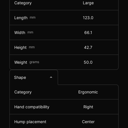
Category
Large
Length
mm
123.0
Width
mm
66.1
Height
mm
42.7
Weight
grams
50.0
Shape
Category
Ergonomic
Hand compatibility
Right
Hump placement
Center