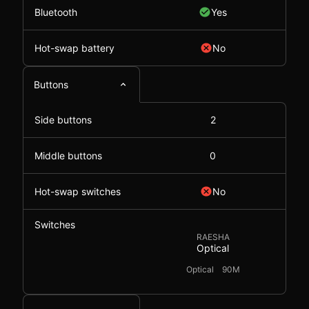
Bluetooth
Yes
Hot-swap battery
No
Buttons
Side buttons
2
Middle buttons
0
Hot-swap switches
No
Switches
RAESHA
Optical
Optical
90M