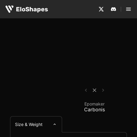
The Epomaker Carbonis is a large, ergonomic and wirele
Epomaker Carbonis - 
EloShapes
Epomaker
Carbonis
Size & Weight