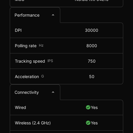
Performance
DPI
30000
Polling rate
Hz
8000
Tracking speed
IPS
750
Acceleration
G
50
Connectivity
Wired
Yes
Wireless (2.4 GHz)
Yes