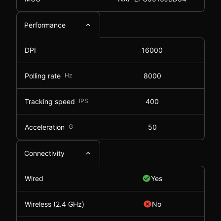
Performance
DPI
16000
Polling rate
Hz
8000
Tracking speed
IPS
400
Acceleration
G
50
Connectivity
Wired
Yes
Wireless (2.4 GHz)
No