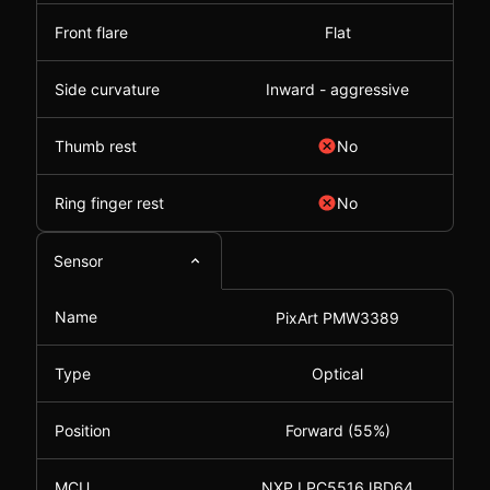
Front flare
Flat
Side curvature
Inward - aggressive
Thumb rest
No
Ring finger rest
No
Sensor
Name
PixArt PMW3389
Type
Optical
Position
Forward (55%)
MCU
NXP LPC5516JBD64