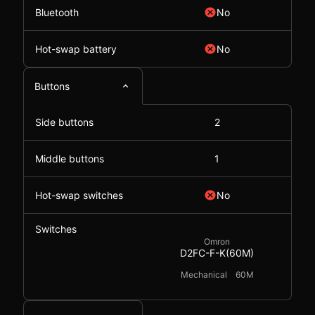
Bluetooth
No
Hot-swap battery
No
Buttons
Side buttons
2
Middle buttons
1
Hot-swap switches
No
Switches
Omron
D2FC-F-K(60M)
Mechanical
60M