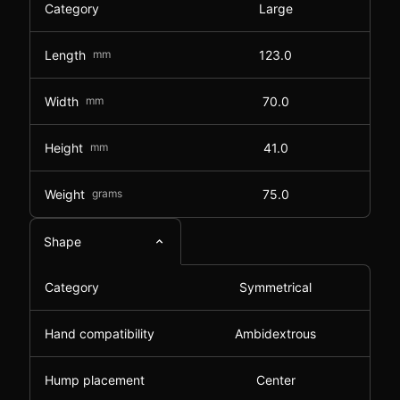
Category
Large
Length
mm
123.0
Width
mm
70.0
Height
mm
41.0
Weight
grams
75.0
Shape
Category
Symmetrical
Hand compatibility
Ambidextrous
Hump placement
Center