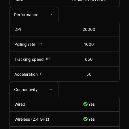
Performance
DPI
26000
Polling rate
Hz
1000
Tracking speed
IPS
650
Acceleration
G
50
Connectivity
Wired
Yes
Wireless (2.4 GHz)
Yes