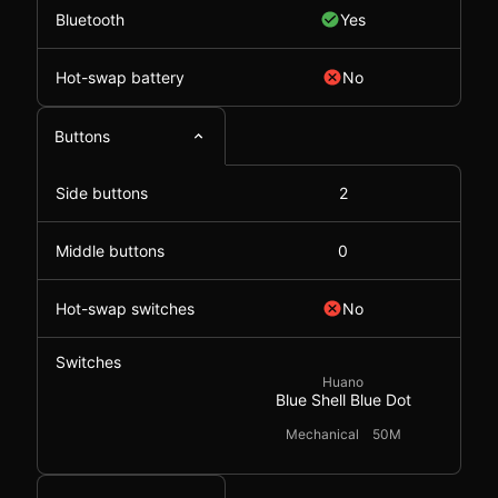
Bluetooth
Yes
Hot-swap battery
No
Buttons
Side buttons
2
Middle buttons
0
Hot-swap switches
No
Switches
Huano
Blue Shell Blue Dot
Mechanical
50M