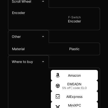
Scroll Wheel
Encoder
F-Switch
Encoder
Other
Material
Plastic
Where to buy
Amazon
EWEADN
5% off
|
code: ELO
AliExpress
MiniXPC