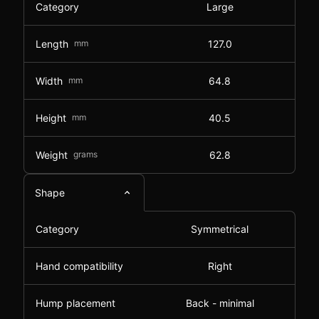
Category
Large
Length
mm
127.0
Width
mm
64.8
Height
mm
40.5
Weight
grams
62.8
Shape
Category
Symmetrical
Hand compatibility
Right
Hump placement
Back - minimal