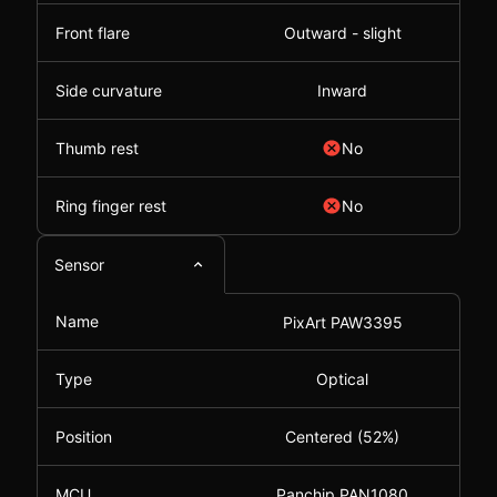
Front flare
Outward - slight
Side curvature
Inward
Thumb rest
No
Ring finger rest
No
Sensor
Name
PixArt PAW3395
Type
Optical
Position
Centered (52%)
MCU
Panchip PAN1080