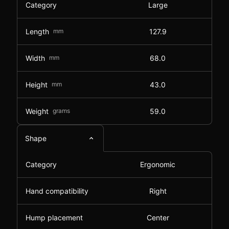
Category
Large
Length
mm
127.9
Width
mm
68.0
Height
mm
43.0
Weight
grams
59.0
Shape
Category
Ergonomic
Hand compatibility
Right
Hump placement
Center