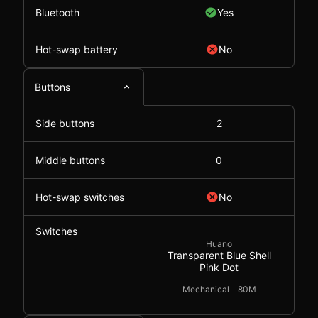
Bluetooth
Yes
Hot-swap battery
No
Buttons
Side buttons
2
Middle buttons
0
Hot-swap switches
No
Switches
Huano
Transparent Blue Shell
Pink Dot
Mechanical
80M