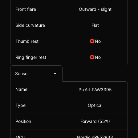
Front flare
Outward - slight
Side curvature
Flat
Thumb rest
No
Ring finger rest
No
Sensor
Name
PixArt PAW3395
Type
Optical
Position
Forward (55%)
MCU
Nordic nRF52833