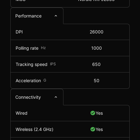
Performance
DPI
26000
Polling rate
Hz
1000
Tracking speed
IPS
650
Acceleration
G
50
Connectivity
Wired
Yes
Wireless (2.4 GHz)
Yes