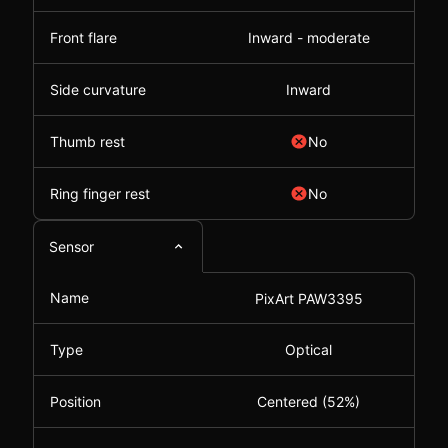
Front flare
Inward - moderate
Side curvature
Inward
Thumb rest
No
Ring finger rest
No
Sensor
Name
PixArt PAW3395
Type
Optical
Position
Centered (52%)