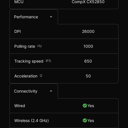
MCU
CompX CX52850
Performance
DPI
26000
Polling rate
Hz
1000
Tracking speed
IPS
650
Acceleration
G
50
Connectivity
Wired
Yes
Wireless (2.4 GHz)
Yes