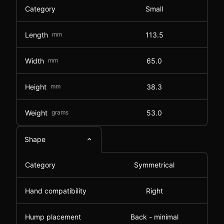
Category
Small
Length
mm
113.5
Width
mm
65.0
Height
mm
38.3
Weight
grams
53.0
Shape
Category
Symmetrical
Hand compatibility
Right
Hump placement
Back - minimal