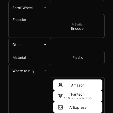
Scroll Wheel
Encoder
F-Switch
Encoder
Other
Material
Plastic
Where to buy
Amazon
Fantech
10% off
|
code: ELO
AliExpress