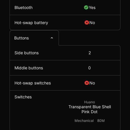
Bluetooth
Yes
Hot-swap battery
No
Buttons
Side buttons
2
Middle buttons
0
Hot-swap switches
No
Switches
Huano
Transparent Blue Shell
Pink Dot
Mechanical
80M