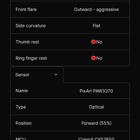
Front flare
Outward - aggressive
Side curvature
Flat
Thumb rest
No
Ring finger rest
No
Sensor
Name
PixArt PAW3370
Type
Optical
Position
Forward (55%)
MCU
CompX CX52850