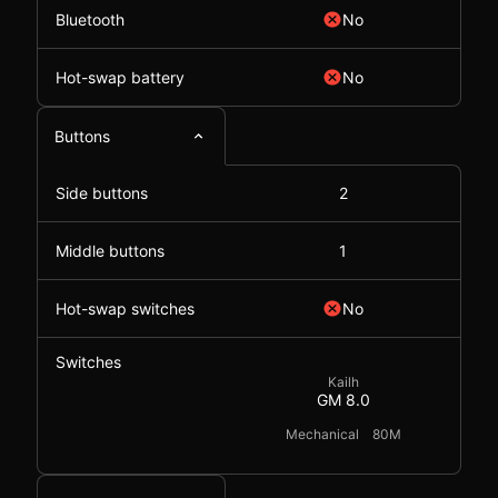
Bluetooth
No
Hot-swap battery
No
Buttons
Side buttons
2
Middle buttons
1
Hot-swap switches
No
Switches
Kailh
GM 8.0
Mechanical
80M