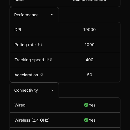
Performance
DPI
19000
Polling rate
Hz
1000
Tracking speed
IPS
400
Acceleration
G
50
Connectivity
Wired
Yes
Wireless (2.4 GHz)
Yes