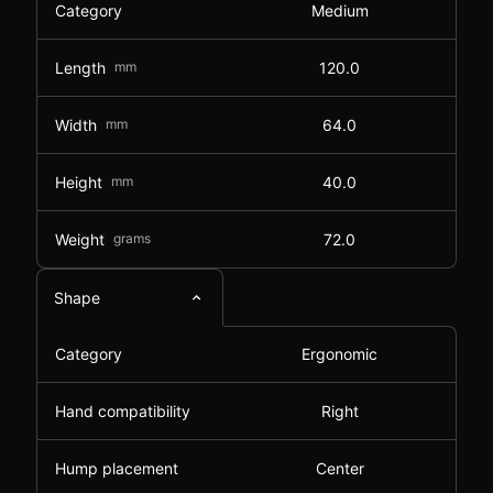
Category
Medium
Length
mm
120.0
Width
mm
64.0
Height
mm
40.0
Weight
grams
72.0
Shape
Category
Ergonomic
Hand compatibility
Right
Hump placement
Center