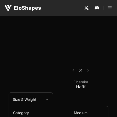
The Fiberaim Hafif is a medium-sized, symmetrical and 
Fiberaim Hafif - Mous
EloShapes
Fiberaim
Hafif
Size & Weight
Category
Medium