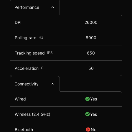
Performance
DPI
26000
Polling rate
Hz
8000
Tracking speed
IPS
650
Acceleration
G
50
Connectivity
Wired
Yes
Wireless (2.4 GHz)
Yes
Bluetooth
No