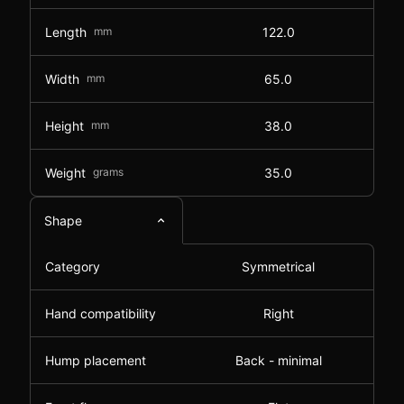
Length
mm
122.0
Width
mm
65.0
Height
mm
38.0
Weight
grams
35.0
Shape
Category
Symmetrical
Hand compatibility
Right
Hump placement
Back - minimal