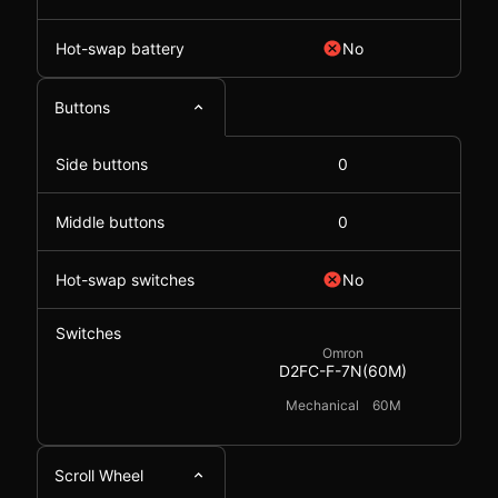
Hot-swap battery
No
Buttons
Side buttons
0
Middle buttons
0
Hot-swap switches
No
Switches
Omron
D2FC-F-7N(60M)
Mechanical
60M
Scroll Wheel