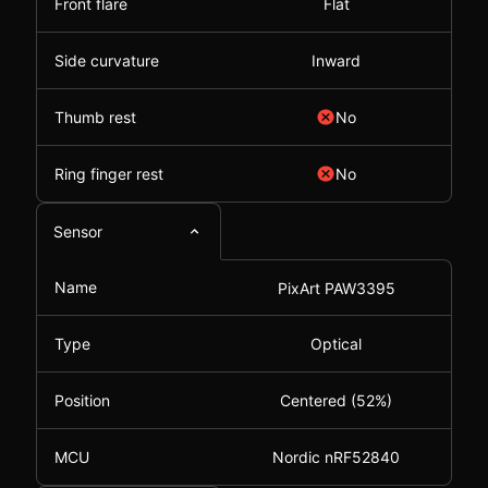
Front flare
Flat
Side curvature
Inward
Thumb rest
No
Ring finger rest
No
Sensor
Name
PixArt PAW3395
Type
Optical
Position
Centered (52%)
MCU
Nordic nRF52840